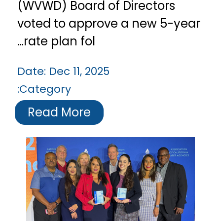
(WVWD) Board of Directors
voted to approve a new 5-year
rate plan fol…
Date:
Dec 11, 2025
Category:
Read More