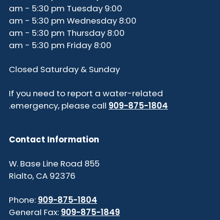
9:00 am - 5:30 pm Tuesday
8:00 am - 5:30 pm Wednesday
8:00 am - 5:30 pm Thursday
8:00 am - 5:30 pm Friday
Closed Saturday & Sunday
If you need to report a water-related
.
emergency, please call
909-875-1804
Contact Information
855 W. Base Line Road
Rialto, CA 92376
Phone:
909-875-1804
General Fax:
909-875-1849