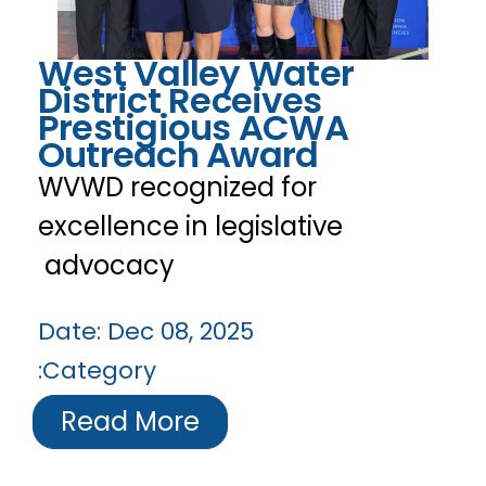
West Valley Water
District Receives
Prestigious ACWA
Outreach Award
WVWD recognized for
excellence in legislative
advocacy
Date:
Dec 08, 2025
Category:
Read More