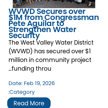
WVWD Secures over
$1M from Congressman
Pete Aguilar to
Strengthen Water
Security
The West Valley Water District
(WVWD) has secured over $1
million in community project
funding throu…
Date:
Feb 19, 2026
Category:
Read More