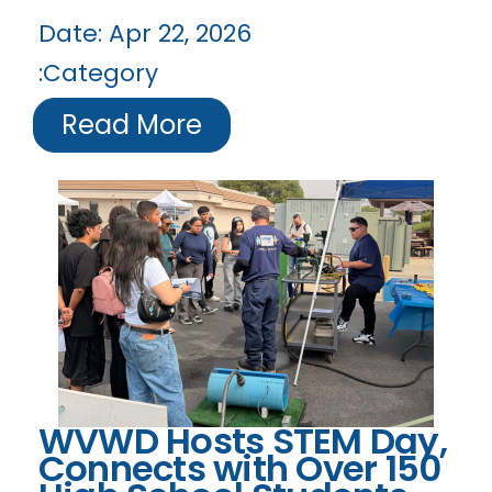
Date:
Apr 22, 2026
Category:
Read More
WVWD Hosts STEM Day,
Connects with Over 150