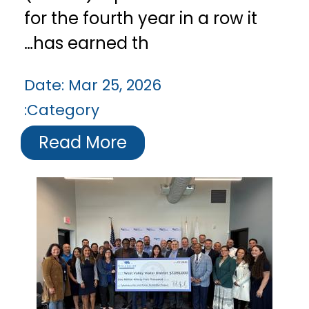
for the fourth year in a row it
has earned th…
Date:
Mar 25, 2026
Category:
Read More