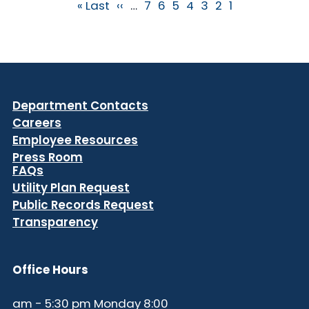
Pagination
Last page
Next page
الصفحة
الصفحة
الصفحة
Current page
الصفحة
الصفحة
الصفحة
Last »
››
…
7
6
5
4
3
2
1
Department Contacts
Careers
Employee Resources
Press Room
FAQs
Utility Plan Request
Public Records Request
Transparency
Office Hours
8:00 am - 5:30 pm Monday