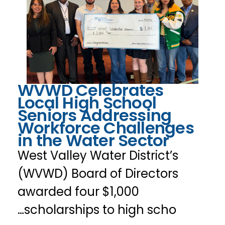
WVWD Celebrates
Local High School
Seniors Addressing
Workforce Challenges
in the Water Sector
West Valley Water District’s
(WVWD) Board of Directors
awarded four $1,000
scholarships to high scho…