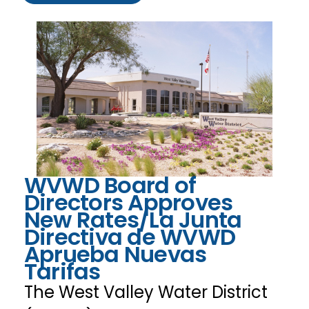
WVWD Board of
Directors Approves
New Rates/La Junta
Directiva de WVWD
Aprueba Nuevas
Tarifas
The West Valley Water District