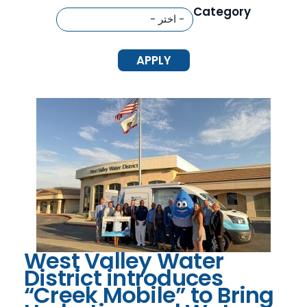
Category
West Valley Water
District introduces
“Creek Mobile” to Bring