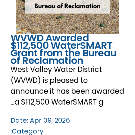
WVWD Awarded
$112,500 WaterSMART
Grant from the Bureau
of Reclamation
West Valley Water District
(WVWD) is pleased to
announce it has been awarded
a $112,500 WaterSMART g…
Date:
Apr 09, 2026
Category: