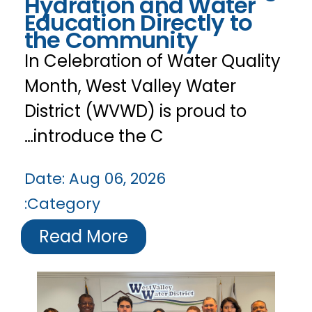
Hydration and Water
Education Directly to
the Community
In Celebration of Water Quality
Month, West Valley Water
District (WVWD) is proud to
introduce the C…
Date:
Aug 06, 2026
Category:
Read More