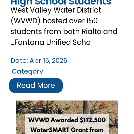
High School Students
West Valley Water District
(WVWD) hosted over 150
students from both Rialto and
Fontana Unified Scho…
Date:
Apr 15, 2026
Category:
Read More