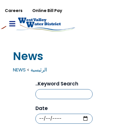
تجاوز إلى المحتوى الرئيس
WVWD top menu
Careers
Online Bill Pay
Main navigation
le Menu
News
NEWS
الرئيسية
Keyword Search..
Date