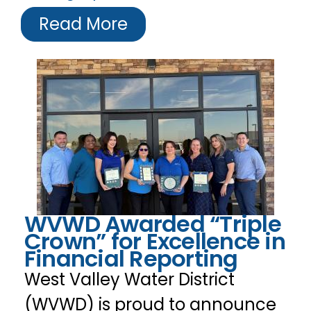
Read More
WVWD Awarded “Triple
Crown” for Excellence in
Financial Reporting
West Valley Water District
(WVWD) is proud to announce