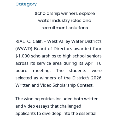
Category:
Scholarship winners explore
water industry roles and
recruitment solutions
RIALTO, Calif. – West Valley Water District’s
(WVWD) Board of Directors awarded four
$1,000 scholarships to high school seniors
across its service area during its April 16
board meeting. The students were
selected as winners of the District’s 2026
Written and Video Scholarship Contest.
The winning entries included both written
and video essays that challenged
applicants to dive deep into the essential