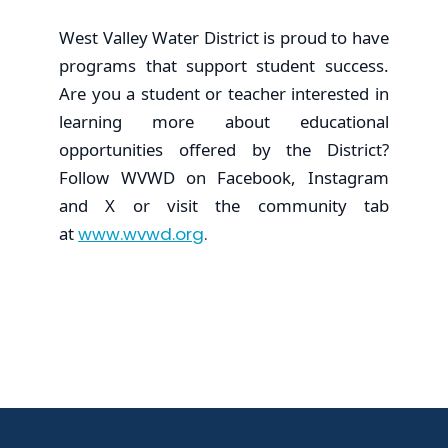
West Valley Water District is proud to have
programs that support student success.
Are you a student or teacher interested in
learning more about educational
opportunities offered by the District?
Follow WVWD on Facebook, Instagram
and X or visit the community tab
at
www.wvwd.org
.