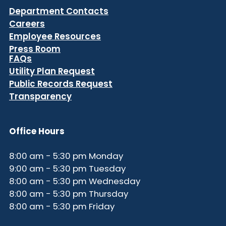
Department Contacts
Careers
Employee Resources
Press Room
FAQs
Utility Plan Request
Public Records Request
Transparency
Office Hours
8:00 am - 5:30 pm Monday
9:00 am - 5:30 pm Tuesday
8:00 am - 5:30 pm Wednesday
8:00 am - 5:30 pm Thursday
8:00 am - 5:30 pm Friday