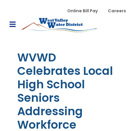
Skip to main content
WVWD top menu
Online Bill Pay
Careers
Main navigation
Open Mobile Menu
WVWD
Celebrates Local
High School
Seniors
Addressing
Workforce