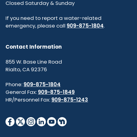
Closed Saturday & Sunday
If you need to report a water-related
emergency, please call
909-875-1804
.
Contact Information
855 W. Base Line Road
Rialto, CA 92376
Phone:
909-875-1804
General Fax:
909-875-1849
HR/Personnel Fax:
909-875-1243