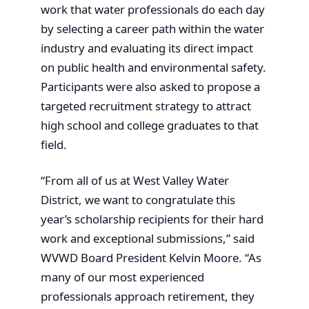
work that water professionals do each day
by selecting a career path within the water
industry and evaluating its direct impact
on public health and environmental safety.
Participants were also asked to propose a
targeted recruitment strategy to attract
high school and college graduates to that
field.
“From all of us at West Valley Water
District, we want to congratulate this
year’s scholarship recipients for their hard
work and exceptional submissions,” said
WVWD Board President Kelvin Moore. “As
many of our most experienced
professionals approach retirement, they