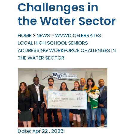
Challenges in
the Water Sector
HOME
NEWS
WVWD CELEBRATES
LOCAL HIGH SCHOOL SENIORS
ADDRESSING WORKFORCE CHALLENGES IN
THE WATER SECTOR
Date: Apr 22 , 2026