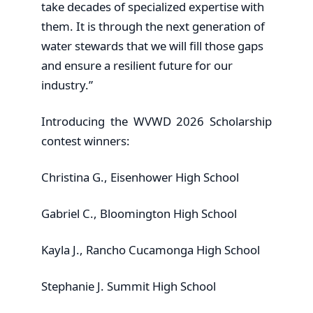
take decades of specialized expertise with
them. It is through the next generation of
water stewards that we will fill those gaps
and ensure a resilient future for our
industry.”
Introducing the WVWD 2026 Scholarship
contest winners:
Christina G., Eisenhower High School
Gabriel C., Bloomington High School
Kayla J., Rancho Cucamonga High School
Stephanie J. Summit High School