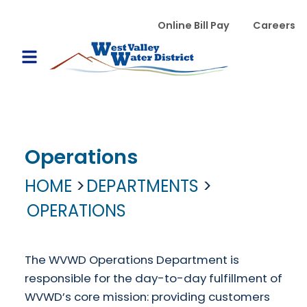
Skip to main content
WVWD top menu
Online Bill Pay
Careers
Main navigation
Open Mobile Menu
Operations
HOME
DEPARTMENTS
OPERATIONS
The WVWD Operations Department is
responsible for the day-to-day fulfillment of
WVWD’s core mission: providing customers