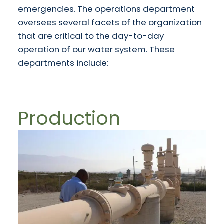
emergencies. The operations department
oversees several facets of the organization
that are critical to the day-to-day
operation of our water system. These
departments include:
Production