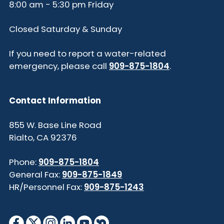
8:00 am - 5:30 pm Friday
Closed Saturday & Sunday
If you need to report a water-related
emergency, please call
909-875-1804
.
Contact Information
855 W. Base Line Road
Rialto, CA 92376
Phone:
909-875-1804
General Fax:
909-875-1849
HR/Personnel Fax:
909-875-1243