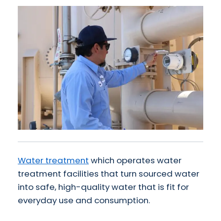
Water trea
tment
which operates water
treatment facilities that turn sourced water
into safe, high-quality water that is fit for
everyday use and consumption.