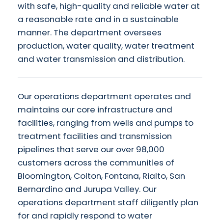
with safe, high-quality and reliable water at
a reasonable rate and in a sustainable
manner. The department oversees
production, water quality, water treatment
and water transmission and distribution.
Our operations department operates and
maintains our core infrastructure and
facilities, ranging from wells and pumps to
treatment facilities and transmission
pipelines that serve our over 98,000
customers across the communities of
Bloomington, Colton, Fontana, Rialto, San
Bernardino and Jurupa Valley. Our
operations department staff diligently plan
for and rapidly respond to water