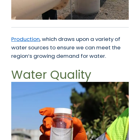
Production
, which draws upon a variety of
water sources to ensure we can meet the
region’s growing demand for water.
Water Quality