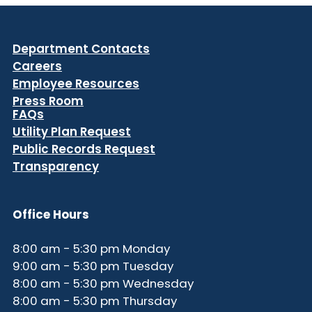
Department Contacts
Careers
Employee Resources
Press Room
FAQs
Utility Plan Request
Public Records Request
Transparency
Office Hours
8:00 am - 5:30 pm Monday
9:00 am - 5:30 pm Tuesday
8:00 am - 5:30 pm Wednesday
8:00 am - 5:30 pm Thursday