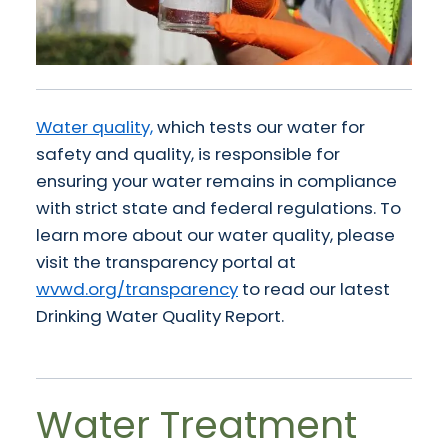
Water quality,
which tests our water for
safety and quality, is responsible for
ensuring your water remains in compliance
with strict state and federal regulations. To
learn more about our water quality, please
visit the transparency portal at
wvwd.org/transparency
to read our latest
Drinking Water Quality Report.
Water Treatment