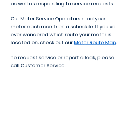
as well as responding to service requests.
Our Meter Service Operators read your
meter each month on a schedule. If you’ve
ever wondered which route your meter is
located on, check out our
Meter Route Map
.
To request service or report a leak, please
call Customer Service.