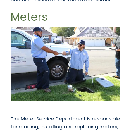
Meters
The Meter Service Department is responsible
for reading, installing and replacing meters,