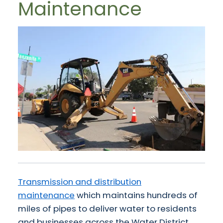
Maintenance
Transmission and distribution
maintenance
which maintains hundreds of
miles of pipes to deliver water to residents
and businesses across the Water District.