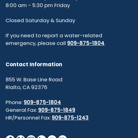
8:00 am - 5:30 pm Friday
Closed Saturday & Sunday
If you need to report a water-related
emergency, please call
909-875-1804
.
Contact Information
855 W. Base Line Road
Rialto, CA 92376
Phone:
909-875-1804
General Fax:
909-875-1849
HR/Personnel Fax:
909-875-1243