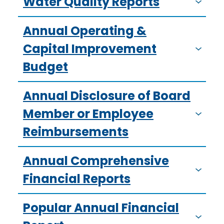
Water Quality Reports
Annual Operating &
Capital Improvement
Budget
Annual Disclosure of Board
Member or Employee
Reimbursements
Annual Comprehensive
Financial Reports
Popular Annual Financial