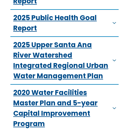
Report
2025 Public Health Goal
Report
2025 Upper Santa Ana
River Watershed
Integrated Regional Urban
Water Management Plan
2020 Water Facilities
Master Plan and 5-year
Capital Improvement
Program