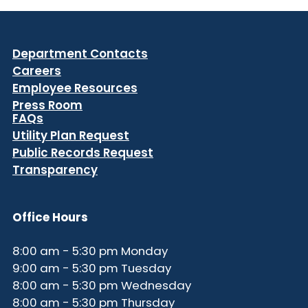
Department Contacts
Careers
Employee Resources
Press Room
FAQs
Utility Plan Request
Public Records Request
Transparency
Office Hours
8:00 am - 5:30 pm Monday
9:00 am - 5:30 pm Tuesday
8:00 am - 5:30 pm Wednesday
8:00 am - 5:30 pm Thursday