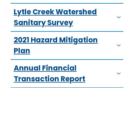
Lytle Creek Watershed
Sanitary Survey
2021 Hazard Mitigation
Plan
Annual Financial
Transaction Report