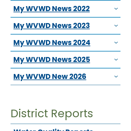
My WVWD News 2022
My WVWD News 2023
My WVWD News 2024
My WVWD News 2025
My WVWD New 2026
District Reports