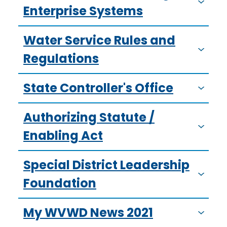
Enterprise Systems
Water Service Rules and
Regulations
State Controller's Office
Authorizing Statute /
Enabling Act
Special District Leadership
Foundation
My WVWD News 2021