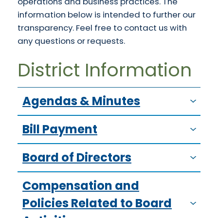
operations and business practices. The
information below is intended to further our
transparency. Feel free to contact us with
any questions or requests.
District Information
Agendas & Minutes
Bill Payment
Board of Directors
Compensation and
Policies Related to Board