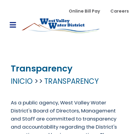
Pasar al contenido principal
WVWD top menu
Online Bill Pay
Careers
Main navigation
Open Mobile Menu
Transparency
INICIO
TRANSPARENCY
As a public agency, West Valley Water
District's Board of Directors, Management
and Staff are committed to transparency
and accountability regarding the District's