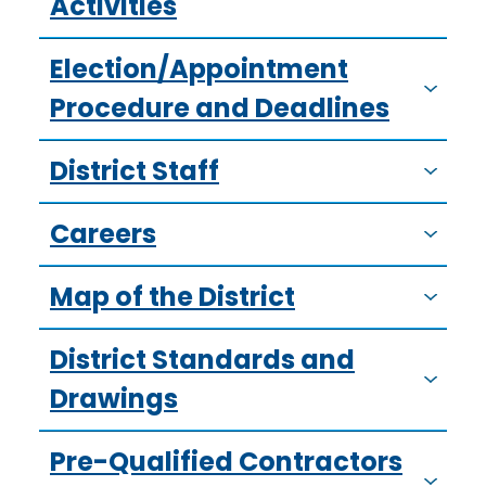
Activities
Election/Appointment
Procedure and Deadlines
District Staff
Careers
Map of the District
District Standards and
Drawings
Pre-Qualified Contractors