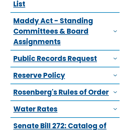
List
Maddy Act - Standing
Committees & Board
Assignments
Public Records Request
Reserve Policy
Rosenberg's Rules of Order
Water Rates
Senate Bill 272: Catalog of