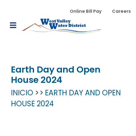
Pasar al contenido principal
WVWD top menu
Online Bill Pay
Careers
Main navigation
Open Mobile Menu
Earth Day and Open
House 2024
INICIO
EARTH DAY AND OPEN
HOUSE 2024