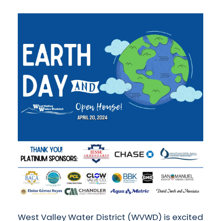
West Valley Water District (WVWD) is excited