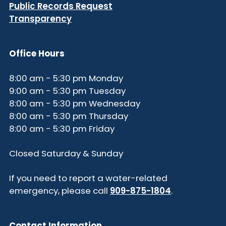
Public Records Request
Transparency
Office Hours
8:00 am - 5:30 pm Monday
9:00 am - 5:30 pm Tuesday
8:00 am - 5:30 pm Wednesday
8:00 am - 5:30 pm Thursday
8:00 am - 5:30 pm Friday
Closed Saturday & Sunday
If you need to report a water-related
emergency, please call
909-875-1804
.
Contact Information