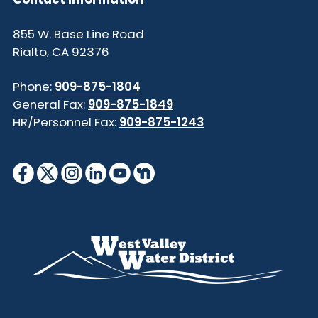
855 W. Base Line Road
Rialto, CA 92376
Phone:
909-875-1804
General Fax:
909-875-1849
HR/Personnel Fax:
909-875-1243