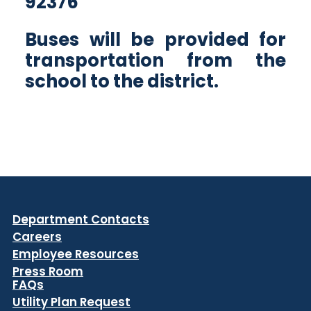
92376
Buses will be provided for
transportation from the
school to the district.
Department Contacts
Careers
Employee Resources
Press Room
FAQs
Utility Plan Request