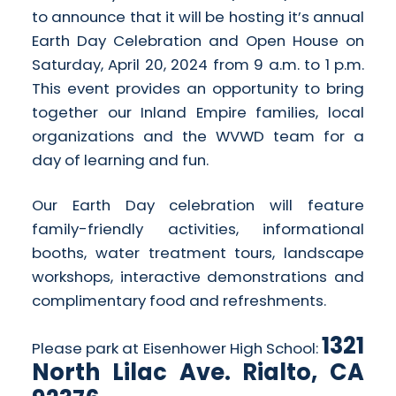
to announce that it will be hosting it’s annual
Earth Day Celebration and Open House on
Saturday, April 20, 2024 from 9 a.m. to 1 p.m.
This event provides an opportunity to bring
together our Inland Empire families, local
organizations and the WVWD team for a
day of learning and fun.
Our Earth Day celebration will feature
family-friendly activities, informational
booths, water treatment tours, landscape
workshops, interactive demonstrations and
complimentary food and refreshments.
1321
Please park at Eisenhower High School:
North Lilac Ave. Rialto, CA