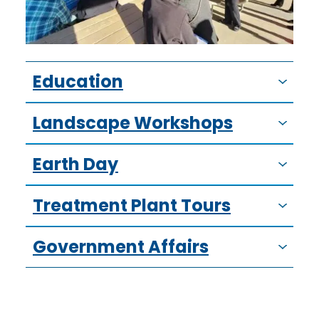
Education
Landscape Workshops
Earth Day
Treatment Plant Tours
Government Affairs