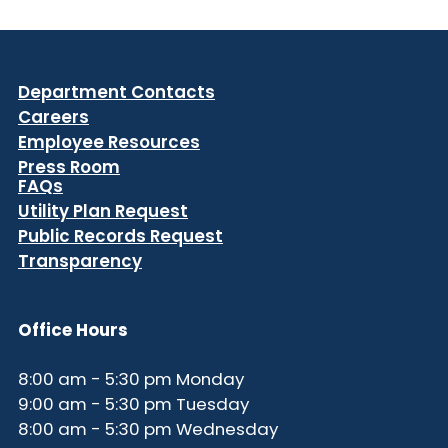
Department Contacts
Careers
Employee Resources
Press Room
FAQs
Utility Plan Request
Public Records Request
Transparency
Office Hours
8:00 am - 5:30 pm Monday
9:00 am - 5:30 pm Tuesday
8:00 am - 5:30 pm Wednesday