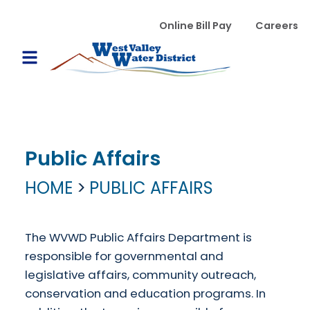
Skip to main content
WVWD top menu
Online Bill Pay
Careers
Main navigation
Open Mobile Menu
Public Affairs
HOME
PUBLIC AFFAIRS
The WVWD Public Affairs Department is
responsible for governmental and
legislative affairs, community outreach,
conservation and education programs. In