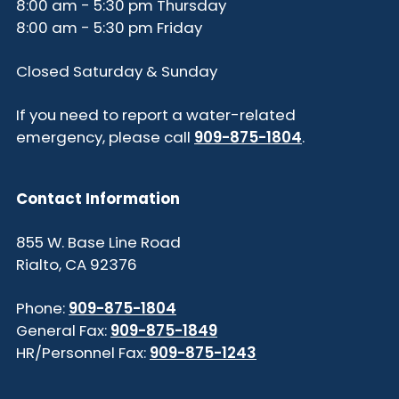
8:00 am - 5:30 pm Thursday
8:00 am - 5:30 pm Friday
Closed Saturday & Sunday
If you need to report a water-related
emergency, please call
909-875-1804
.
Contact Information
855 W. Base Line Road
Rialto, CA 92376
Phone:
909-875-1804
General Fax:
909-875-1849
HR/Personnel Fax:
909-875-1243