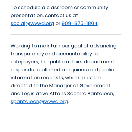
To schedule a classroom or community
presentation, contact us at
social@wvwd.org
or
909-875-1804
.
Working to maintain our goal of advancing
transparency and accountability for
ratepayers, the public affairs department
responds to all media inquiries and public
information requests, which must be
directed to the Manager of Government
and Legislative Affairs Socorro Pantaleon,
spantaleon@wvwd.org
.