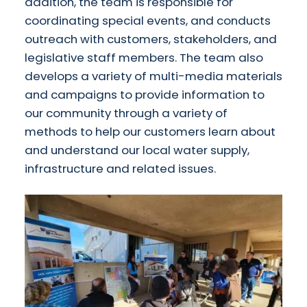
addition, the team is responsible for
coordinating special events, and conducts
outreach with customers, stakeholders, and
legislative staff members. The team also
develops a variety of multi-media materials
and campaigns to provide information to
our community through a variety of
methods to help our customers learn about
and understand our local water supply,
infrastructure and related issues.