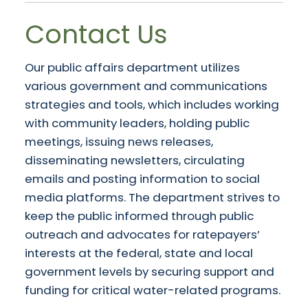
Contact Us
Our public affairs department utilizes
various government and communications
strategies and tools, which includes working
with community leaders, holding public
meetings, issuing news releases,
disseminating newsletters, circulating
emails and posting information to social
media platforms. The department strives to
keep the public informed through public
outreach and advocates for ratepayers’
interests at the federal, state and local
government levels by securing support and
funding for critical water-related programs.