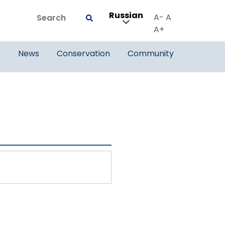
Russian
Search
A-
A
Submit
A+
s
News
Conservation
Community