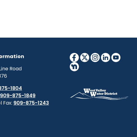
formation
Line Road
376
875-1804
909-875-1849
l Fax:
909-875-1243