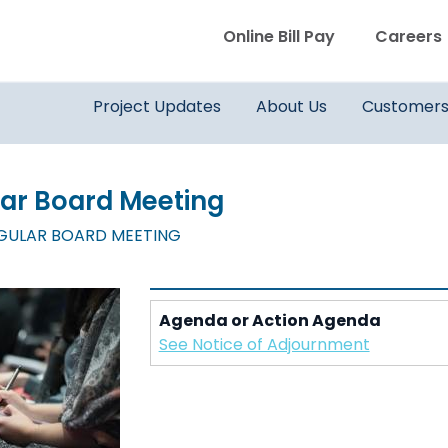
WVWD top menu
Online Bill Pay
Careers
Main navigation
Project Updates
About Us
Customer
lar Board Meeting
EGULAR BOARD MEETING
Agenda or Action Agenda
See Notice of Adjournment