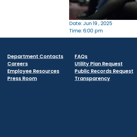
Date: Jun 19 , 2025
Time: 6:00 pm
Department Contacts
FAQs
Careers
Utility Plan Request
Employee Resources
Public Records Request
Press Room
Transparency