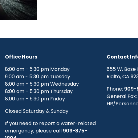
Office Hours
Contact In
8:00 am - 5:30 pm Monday
855 W. Base 
9:00 am - 5:30 pm Tuesday
Rialto, CA 92
8:00 am - 5:30 pm Wednesday
Phone:
909-
8:00 am - 5:30 pm Thursday
General Fax:
8:00 am - 5:30 pm Friday
HR/Personne
Closed Saturday & Sunday
If you need to report a water-related
emergency, please call
909-875-