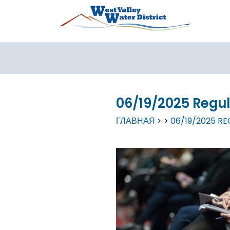
Перейти к основному содержанию
06/19/2025 Regu
ГЛАВНАЯ
06/19/2025 R