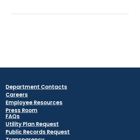
Department Contacts
Careers
Employee Resources
Press Room
FAQs
Utility Plan Request
Public Records Request
Transparency