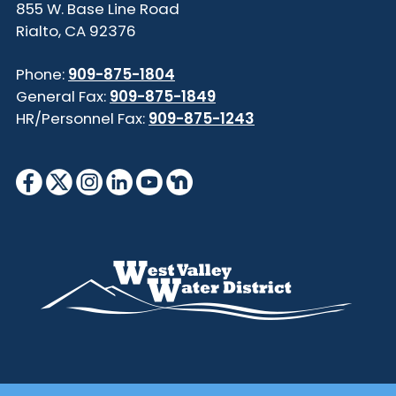
855 W. Base Line Road
Rialto, CA 92376
Phone:
909-875-1804
General Fax:
909-875-1849
HR/Personnel Fax:
909-875-1243