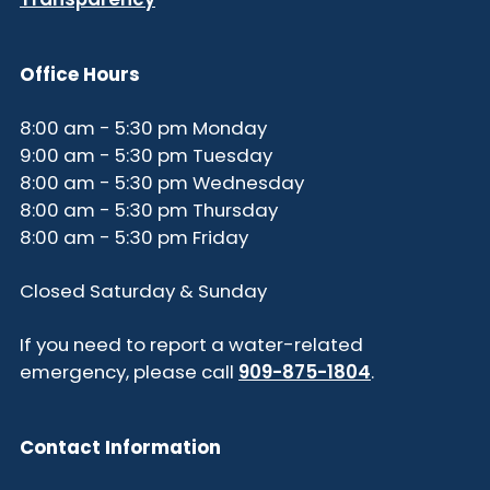
Office Hours
8:00 am - 5:30 pm Monday
9:00 am - 5:30 pm Tuesday
8:00 am - 5:30 pm Wednesday
8:00 am - 5:30 pm Thursday
8:00 am - 5:30 pm Friday
Closed Saturday & Sunday
If you need to report a water-related
emergency, please call
909-875-1804
.
Contact Information