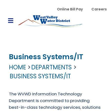
Skip to main content
WVWD top menu
Online Bill Pay
Careers
Main navigation
Open Mobile Menu
Business Systems/IT
HOME
DEPARTMENTS
BUSINESS SYSTEMS/IT
The WVWD Information Technology
Department is committed to providing
best-in-class technology services, solutions