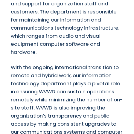
and support for organization staff and
customers. The department is responsible
for maintaining our information and
communications technology infrastructure,
which ranges from audio and visual
equipment computer software and
hardware.
With the ongoing international transition to
remote and hybrid work, our information
technology department plays a pivotal role
in ensuring WVWD can sustain operations
remotely while minimizing the number of on-
site staff. WVWD is also improving the
organization’s transparency and public
access by making consistent upgrades to
our communications systems and computer