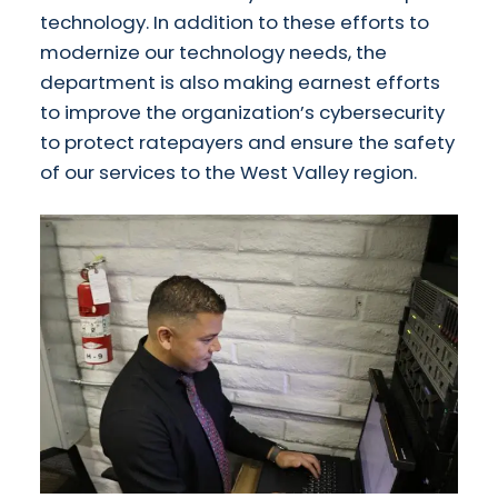
technology. In addition to these efforts to
modernize our technology needs, the
department is also making earnest efforts
to improve the organization’s cybersecurity
to protect ratepayers and ensure the safety
of our services to the West Valley region.