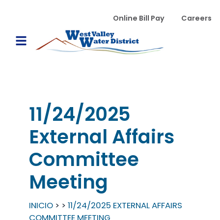
Pasar al contenido principal
WVWD top menu
Online Bill Pay
Careers
Main navigation
Open Mobile Menu
11/24/2025
External Affairs
Committee
Meeting
INICIO
11/24/2025 EXTERNAL AFFAIRS
COMMITTEE MEETING