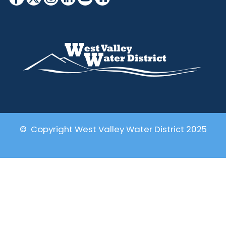
© Copyright West Valley Water District 2025