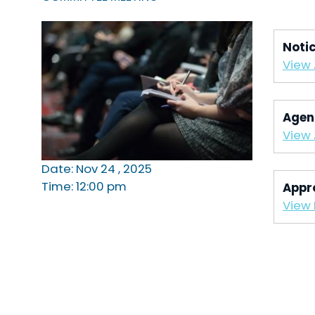
Noti
View
Agen
View
Date: Nov 24 , 2025
Time: 12:00 pm
Appr
View 