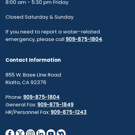
8:00 am - 5:30 pm Friday
Closed Saturday & Sunday
If you need to report a water-related
emergency, please call
909-875-1804
.
Contact Information
855 W. Base Line Road
Rialto, CA 92376
Phone:
909-875-1804
General Fax:
909-875-1849
HR/Personnel Fax:
909-875-1243