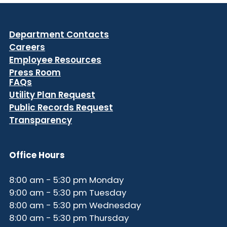
Department Contacts
Careers
Employee Resources
Press Room
FAQs
Utility Plan Request
Public Records Request
Transparency
Office Hours
8:00 am - 5:30 pm Monday
9:00 am - 5:30 pm Tuesday
8:00 am - 5:30 pm Wednesday
8:00 am - 5:30 pm Thursday