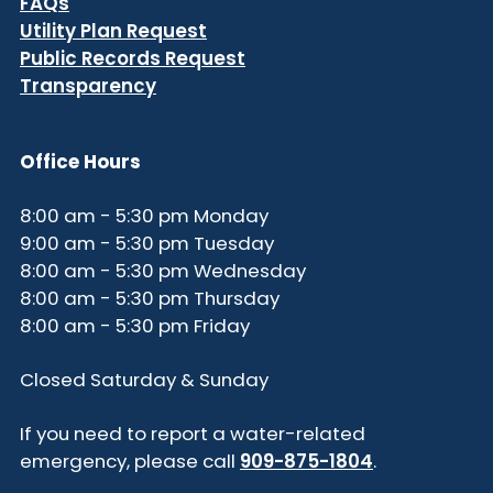
FAQs
Utility Plan Request
Public Records Request
Transparency
Office Hours
8:00 am - 5:30 pm Monday
9:00 am - 5:30 pm Tuesday
8:00 am - 5:30 pm Wednesday
8:00 am - 5:30 pm Thursday
8:00 am - 5:30 pm Friday
Closed Saturday & Sunday
If you need to report a water-related
emergency, please call
909-875-1804
.