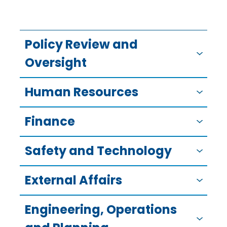
Policy Review and
Oversight
Human Resources
Finance
Safety and Technology
External Affairs
Engineering, Operations