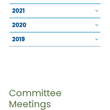
2021
2020
2019
Committee
Meetings