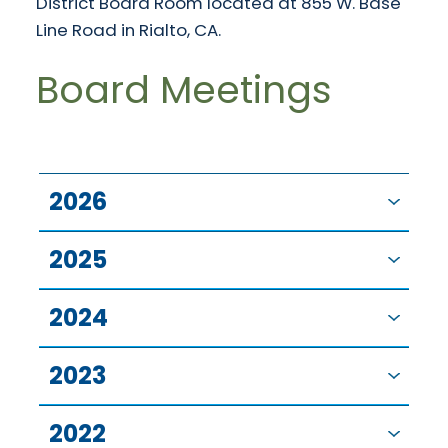
District Board Room located at 855 W. Base
Line Road in Rialto, CA.
Board Meetings
2026
2025
2024
2023
2022