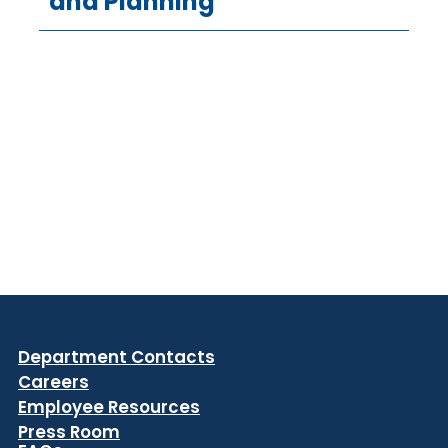
and Planning
Department Contacts
Careers
Employee Resources
Press Room