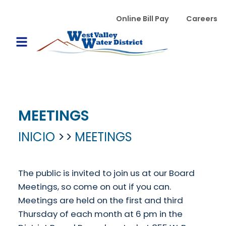
Pasar al contenido principal
WVWD top menu
Online Bill Pay
Careers
Main navigation
Open Mobile Menu
MEETINGS
INICIO
MEETINGS
The public is invited to join us at our Board
Meetings, so come on out if you can.
Meetings are held on the first and third
Thursday of each month at 6 pm in the