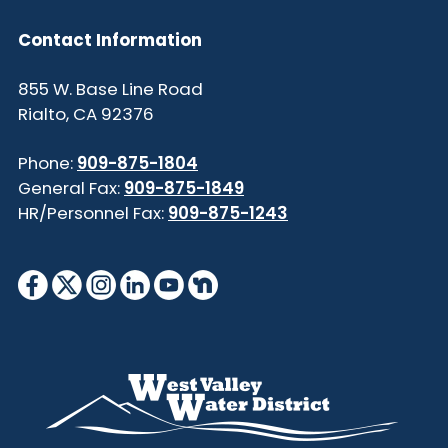
Contact Information
855 W. Base Line Road
Rialto, CA 92376
Phone:
909-875-1804
General Fax:
909-875-1849
HR/Personnel Fax:
909-875-1243