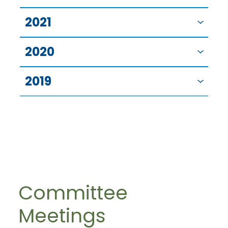
2021
2020
2019
Committee
Meetings