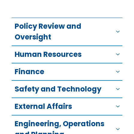
Policy Review and
Oversight
Human Resources
Finance
Safety and Technology
External Affairs
Engineering, Operations