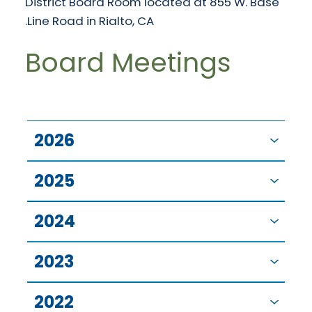
District Board Room located at 855 W. Base
Line Road in Rialto, CA.
Board Meetings
2026
2025
2024
2023
2022