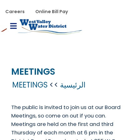
تجاوز إلى المحتوى الرئيس
WVWD top menu
Careers
Online Bill Pay
Main navigation
le Menu
MEETINGS
MEETINGS
الرئيسية
The public is invited to join us at our Board
Meetings, so come on out if you can.
Meetings are held on the first and third
Thursday of each month at 6 pm in the