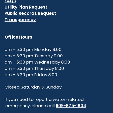
FAQs
Utility Plan Request
Public Records Request
Transparency
Office Hours
8:00 am - 5:30 pm Monday
9:00 am - 5:30 pm Tuesday
8:00 am - 5:30 pm Wednesday
8:00 am - 5:30 pm Thursday
8:00 am - 5:30 pm Friday
Closed Saturday & Sunday
If you need to report a water-related
.
emergency, please call
909-875-1804