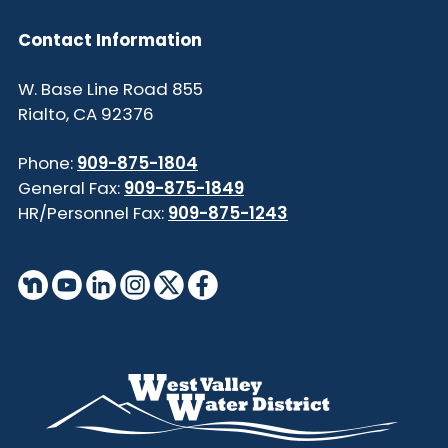
Contact Information
855 W. Base Line Road
Rialto, CA 92376
Phone:
909-875-1804
General Fax:
909-875-1849
HR/Personnel Fax:
909-875-1243