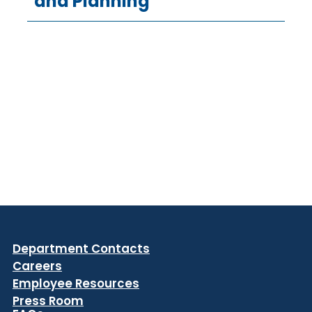
and Planning
Department Contacts
Careers
Employee Resources
Press Room