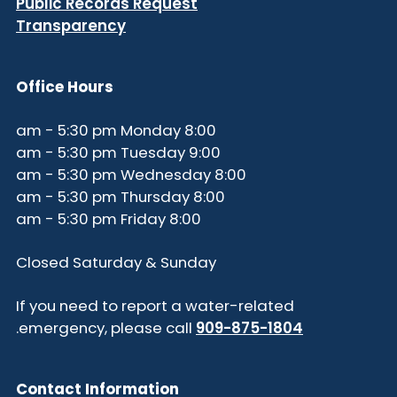
Public Records Request
Transparency
Office Hours
8:00 am - 5:30 pm Monday
9:00 am - 5:30 pm Tuesday
8:00 am - 5:30 pm Wednesday
8:00 am - 5:30 pm Thursday
8:00 am - 5:30 pm Friday
Closed Saturday & Sunday
If you need to report a water-related
.
emergency, please call
909-875-1804
Contact Information