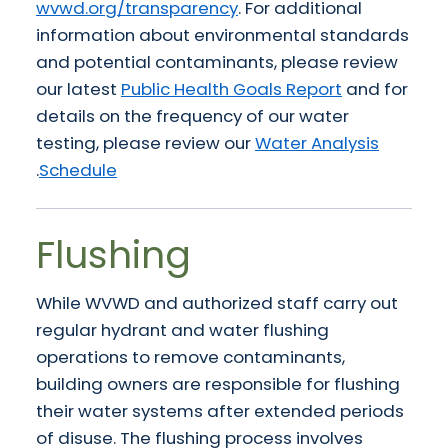
wvwd.org/transparency
. For additional
information about environmental standards
and potential contaminants, please review
our latest
Public Health Goals Report
and for
details on the frequency of our water
testing, please review our
Water Analysis
.
Schedule
Flushing
While WVWD and authorized staff carry out
regular hydrant and water flushing
operations to remove contaminants,
building owners are responsible for flushing
their water systems after extended periods
of disuse. The flushing process involves