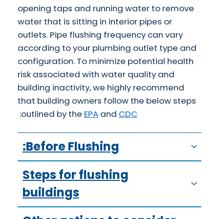
opening taps and running water to remove
water that is sitting in interior pipes or
outlets. Pipe flushing frequency can vary
according to your plumbing outlet type and
configuration. To minimize potential health
risk associated with water quality and
building inactivity, we highly recommend
that building owners follow the below steps
:
outlined by the
EPA
and
CDC
Before Flushing:
Steps for flushing
buildings