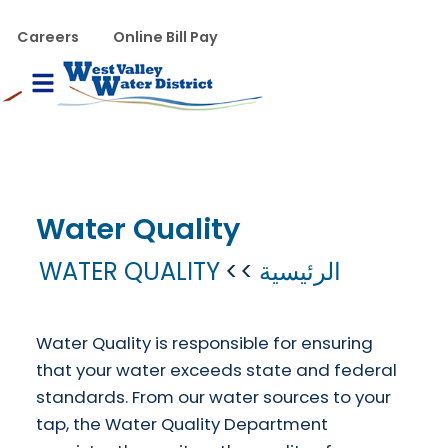
تجاوز إلى المحتوى الرئيس
WVWD top menu
Careers
Online Bill Pay
Main navigation
le Menu
Water Quality
WATER QUALITY
الرئيسية
Water Quality is responsible for ensuring
that your water exceeds state and federal
standards.
From our water sources to your
tap, the Water Quality Department