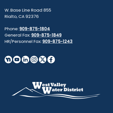
855 W. Base Line Road
Rialto, CA 92376
Phone:
909-875-1804
General Fax:
909-875-1849
HR/Personnel Fax:
909-875-1243