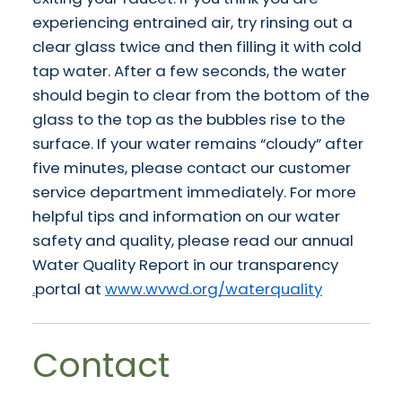
experiencing entrained air, try rinsing out a
clear glass twice and then filling it with cold
tap water. After a few seconds, the water
should begin to clear from the bottom of the
glass to the top as the bubbles rise to the
surface. If your water remains “cloudy” after
five minutes, please contact our customer
service department immediately. For more
helpful tips and information on our water
safety and quality, please read our annual
Water Quality Report in our transparency
portal at
www.wvwd.org/waterquality.
Contact