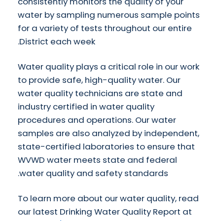
consistently monitors the quality of your
water by sampling numerous sample points
for a variety of tests throughout our entire
District each week.
Water quality plays a critical role in our work
to provide safe, high-quality water. Our
water quality technicians are state and
industry certified in water quality
procedures and operations. Our water
samples are also analyzed by independent,
state-certified laboratories to ensure that
WVWD water meets state and federal
water quality and safety standards.
To learn more about our water quality, read
our latest Drinking Water Quality Report at