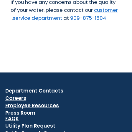
If you have any concerns about the quality
of your water, please contact our
customer
.
service department
at
909-875-1804
Department Contacts
Careers
Employee Resources
Press Room
FAQs
Utility Plan Request