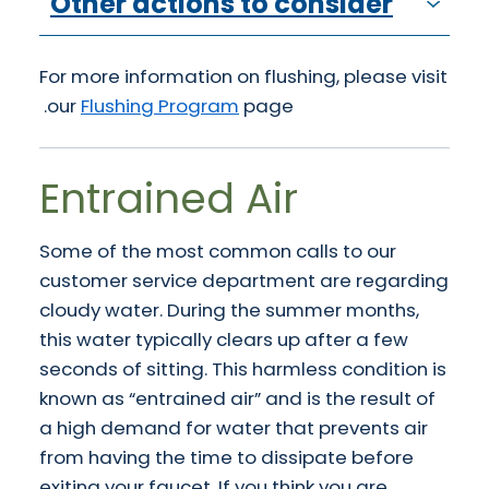
Other actions to consider
For more information on flushing, please visit
our
Flushing Program
page.
Entrained Air
Some of the most common calls to our
customer service department are regarding
cloudy water. During the summer months,
this water typically clears up after a few
seconds of sitting. This harmless condition is
known as “entrained air” and is the result of
a high demand for water that prevents air
from having the time to dissipate before
exiting your faucet. If you think you are