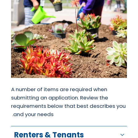
A number of items are required when
submitting an application. Review the
requirements below that best describes you
and your needs.
Renters & Tenants