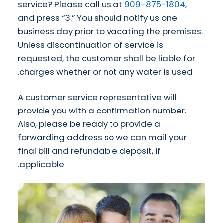
service? Please call us at
909-875-1804
,
and press “3.” You should notify us one
business day prior to vacating the premises.
Unless discontinuation of service is
requested, the customer shall be liable for
charges whether or not any water is used.
A customer service representative will
provide you with a confirmation number.
Also, please be ready to provide a
forwarding address so we can mail your
final bill and refundable deposit, if
applicable.