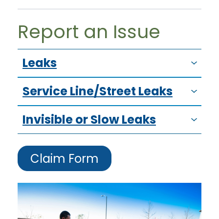
Report an Issue
Leaks
Service Line/Street Leaks
Invisible or Slow Leaks
Claim Form