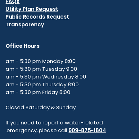
FAQs
Utility Plan Request
Public Records Request
Transparency
Office Hours
8:00 am - 5:30 pm Monday
9:00 am - 5:30 pm Tuesday
8:00 am - 5:30 pm Wednesday
8:00 am - 5:30 pm Thursday
8:00 am - 5:30 pm Friday
Closed Saturday & Sunday
If you need to report a water-related
.
emergency, please call
909-875-1804