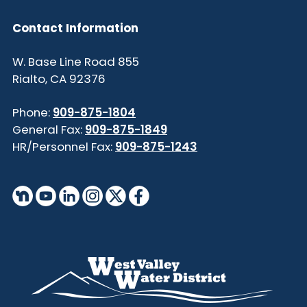
Contact Information
855 W. Base Line Road
Rialto, CA 92376
Phone:
909-875-1804
General Fax:
909-875-1849
HR/Personnel Fax:
909-875-1243