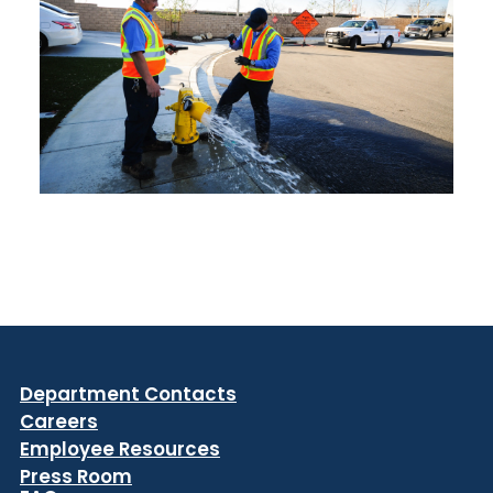
Department Contacts
Careers
Employee Resources
Press Room