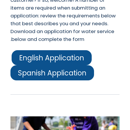
customer? If so, welcome! A number of
items are required when submitting an
application: review the requirements below
that best describes you and your needs.
Download an application for water service
below and complete the form.
English Application
Spanish Application