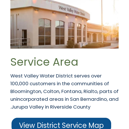
Service Area
West Valley Water District serves over
100,000 customers in the communities of
Bloomington, Colton, Fontana, Rialto, parts of
unincorporated areas in San Bernardino, and
Jurupa Valley in Riverside County.
View District Service Map