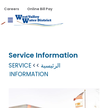
تجاوز إلى المحتوى الرئيس
WVWD top menu
Careers
Online Bill Pay
Main navigation
le Menu
Service Information
SERVICE
الرئيسية
INFORMATION