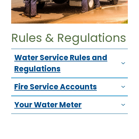
Rules & Regulations
Water Service Rules and
Regulations
Fire Service Accounts
Your Water Meter