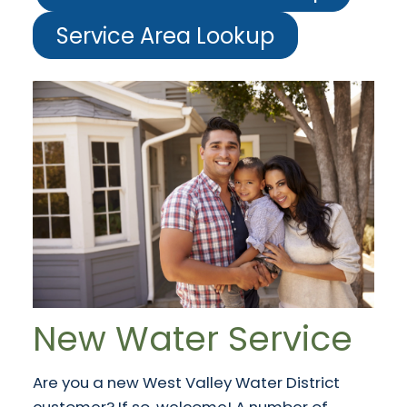
Service Area Lookup
New Water Service
Are you a new West Valley Water District