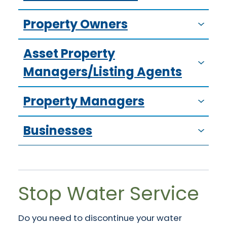
Property Owners
Asset Property
Managers/Listing Agents
Property Managers
Businesses
Stop Water Service
Do you need to discontinue your water