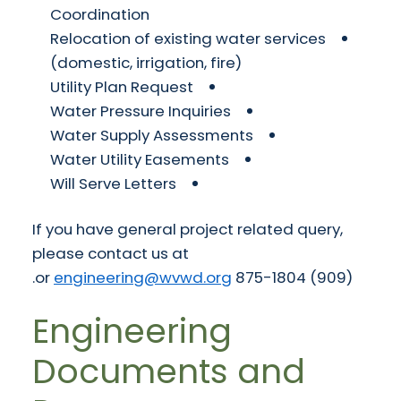
Coordination
Relocation of existing water services
(domestic, irrigation, fire)
Utility Plan Request
Water Pressure Inquiries
Water Supply Assessments
Water Utility Easements
Will Serve Letters
If you have general project related query,
please contact us at
.
engineering@wvwd.org
(909) 875-1804 or
Engineering
Documents and