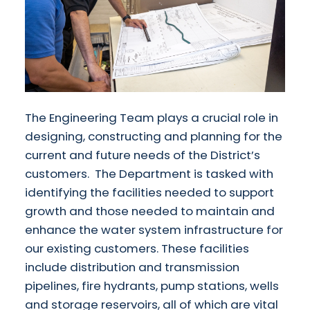
The Engineering Team plays a crucial role in
designing, constructing and planning for the
current and future needs of the District’s
customers. The Department is tasked with
identifying the facilities needed to support
growth and those needed to maintain and
enhance the water system infrastructure for
our existing customers. These facilities
include distribution and transmission
pipelines, fire hydrants, pump stations, wells
and storage reservoirs, all of which are vital