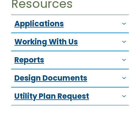
Resources
Applications
Working With Us
Reports
Design Documents
Utility Plan Request