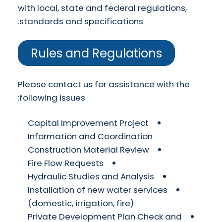
with local, state and federal regulations,
standards and specifications.
Rules and Regulations
Please contact us for assistance with the
following issues:
Capital Improvement Project
Information and Coordination
Construction Material Review
Fire Flow Requests
Hydraulic Studies and Analysis
Installation of new water services
(domestic, irrigation, fire)
Private Development Plan Check and