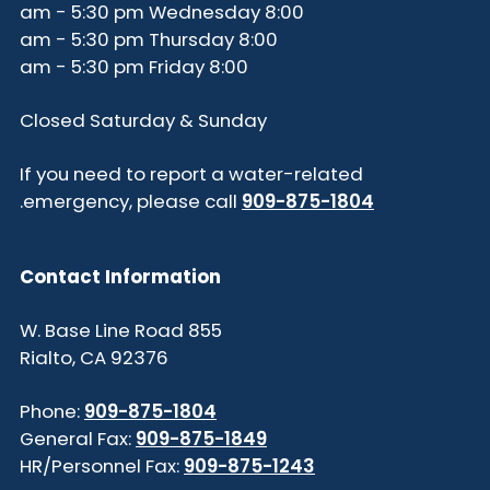
8:00 am - 5:30 pm Wednesday
8:00 am - 5:30 pm Thursday
8:00 am - 5:30 pm Friday
Closed Saturday & Sunday
If you need to report a water-related
.
emergency, please call
909-875-1804
Contact Information
855 W. Base Line Road
Rialto, CA 92376
Phone:
909-875-1804
General Fax:
909-875-1849
HR/Personnel Fax:
909-875-1243