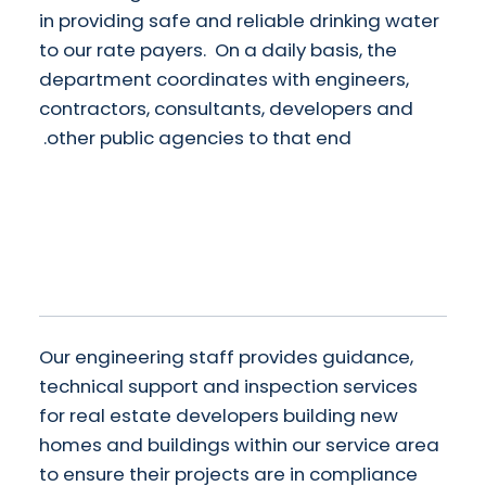
in providing safe and reliable drinking water
to our rate payers. On a daily basis, the
department coordinates with engineers,
contractors, consultants, developers and
other public agencies to that end.
Our engineering staff provides guidance,
technical support and inspection services
for real estate developers building new
homes and buildings within our service area
to ensure their projects are in compliance