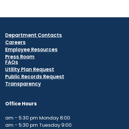
Department Contacts
Careers
Employee Resources
Press Room
FAQs
Utility Plan Request
Public Records Request
Transparency
Office Hours
8:00 am - 5:30 pm Monday
9:00 am - 5:30 pm Tuesday