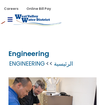
تجاوز إلى المحتوى الرئيس
WVWD top menu
Careers
Online Bill Pay
Main navigation
le Menu
Engineering
ENGINEERING
الرئيسية