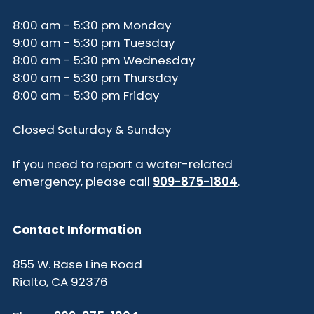
8:00 am - 5:30 pm Monday
9:00 am - 5:30 pm Tuesday
8:00 am - 5:30 pm Wednesday
8:00 am - 5:30 pm Thursday
8:00 am - 5:30 pm Friday
Closed Saturday & Sunday
If you need to report a water-related
emergency, please call
909-875-1804
.
Contact Information
855 W. Base Line Road
Rialto, CA 92376