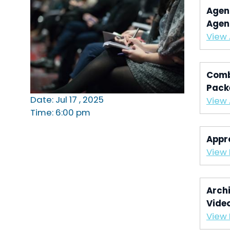
Agen
Agen
View
Comb
Pack
Date: Jul 17 , 2025
View
Time: 6:00 pm
Appr
View 
Archi
Vide
View