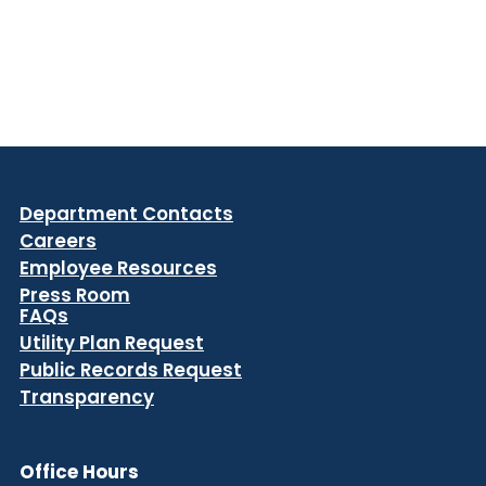
Department Contacts
Careers
Employee Resources
Press Room
FAQs
Utility Plan Request
Public Records Request
Transparency
Office Hours