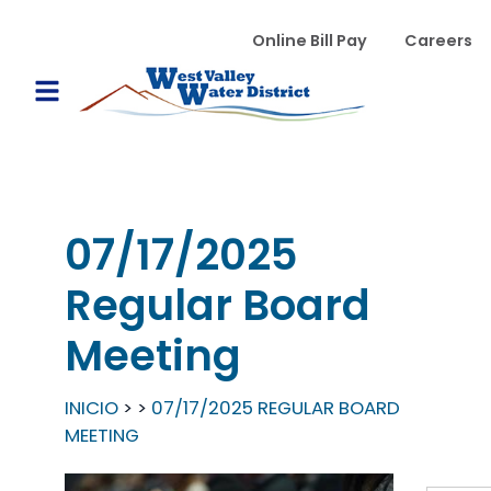
Pasar al contenido principal
WVWD top menu
Online Bill Pay
Careers
Main navigation
Open Mobile Menu
07/17/2025
Regular Board
Meeting
INICIO
07/17/2025 REGULAR BOARD
MEETING