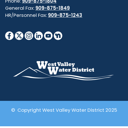
Phone:
909-875-1804
General Fax:
909-875-1849
HR/Personnel Fax:
909-875-1243
© Copyright West Valley Water District 2025