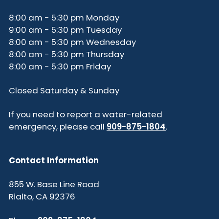
8:00 am - 5:30 pm Monday
9:00 am - 5:30 pm Tuesday
8:00 am - 5:30 pm Wednesday
8:00 am - 5:30 pm Thursday
8:00 am - 5:30 pm Friday
Closed Saturday & Sunday
If you need to report a water-related
emergency, please call
909-875-1804
.
Contact Information
855 W. Base Line Road
Rialto, CA 92376