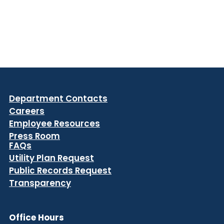
Department Contacts
Careers
Employee Resources
Press Room
FAQs
Utility Plan Request
Public Records Request
Transparency
Office Hours