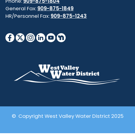
Phone:
909-875-1804
General Fax:
909-875-1849
HR/Personnel Fax:
909-875-1243
© Copyright West Valley Water District 2025