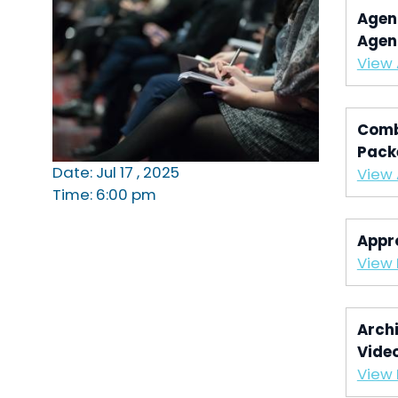
Agen
Agen
View
Comb
Pack
Date: Jul 17 , 2025
View
Time: 6:00 pm
Appr
View 
Archi
Vide
View