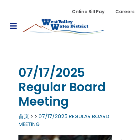
跳转到主要内容
WVWD top menu
Online Bill Pay
Careers
Main navigation
Open Mobile Menu
07/17/2025
Regular Board
Meeting
首页
07/17/2025 REGULAR BOARD
MEETING