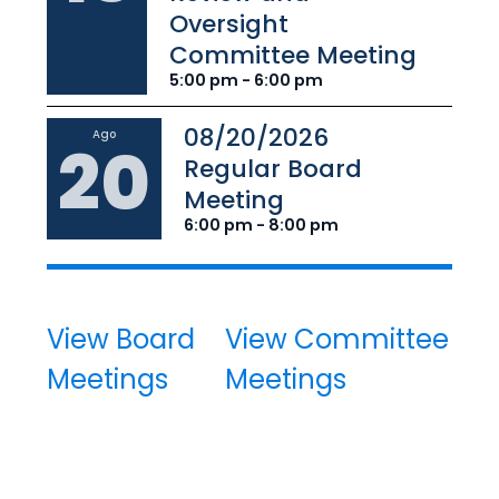
Oversight
Committee Meeting
5:00 pm - 6:00 pm
08/20/2026
Ago
20
Regular Board
Meeting
6:00 pm - 8:00 pm
View Board
View Committee
Meetings
Meetings