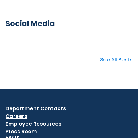
Social Media
See All Posts
Department Contacts
Careers
Employee Resources
Press Room
FAQs