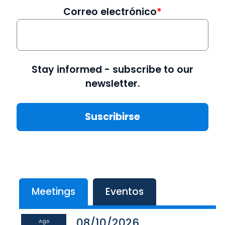
Correo electrónico
Stay informed - subscribe to our
newsletter.
Meetings
Eventos
08/10/2026
Ago