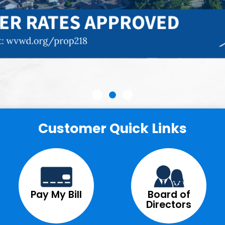
Customer Quick Links
Pay My Bill
Board of
Directors