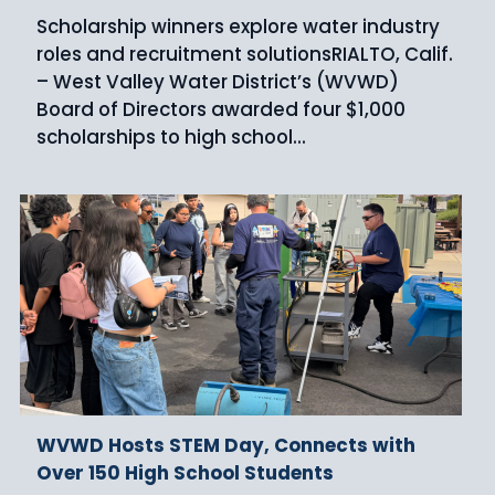
Scholarship winners explore water industry
roles and recruitment solutionsRIALTO, Calif.
– West Valley Water District’s (WVWD)
Board of Directors awarded four $1,000
scholarships to high school...
WVWD Hosts STEM Day, Connects with
Over 150 High School Students