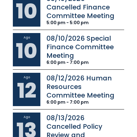
10
Cancelled Finance
Committee Meeting
5:00 pm - 5:00 pm
08/10/2026 Special
Ago
10
Finance Committee
Meeting
6:00 pm - 7:00 pm
08/12/2026 Human
Ago
12
Resources
Committee Meeting
6:00 pm - 7:00 pm
08/13/2026
Ago
13
Cancelled Policy
Review and