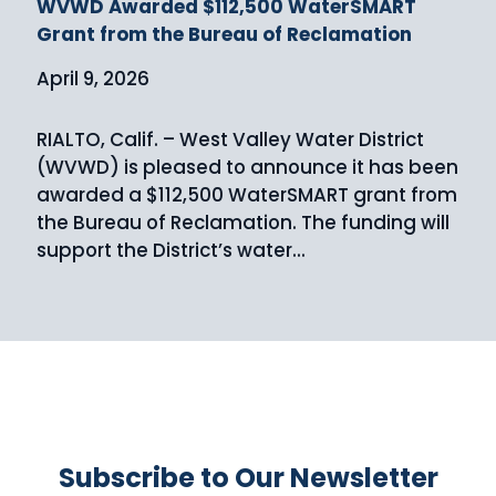
WVWD Awarded $112,500 WaterSMART
Grant from the Bureau of Reclamation
April 9, 2026
RIALTO, Calif. – West Valley Water District
(WVWD) is pleased to announce it has been
awarded a $112,500 WaterSMART grant from
the Bureau of Reclamation. The funding will
support the District’s water...
Subscribe to Our Newsletter