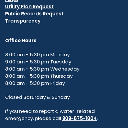
Utility Plan Request
Public Records Request
Transparency
Office Hours
8:00 am - 5:30 pm Monday
9:00 am - 5:30 pm Tuesday
8:00 am - 5:30 pm Wednesday
8:00 am - 5:30 pm Thursday
8:00 am - 5:30 pm Friday
Closed Saturday & Sunday
If you need to report a water-related
emergency, please call
909-875-1804
.