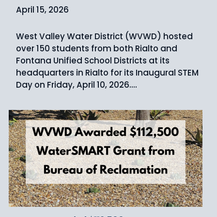
April 15, 2026
West Valley Water District (WVWD) hosted
over 150 students from both Rialto and
Fontana Unified School Districts at its
headquarters in Rialto for its Inaugural STEM
Day on Friday, April 10, 2026....