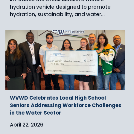
hydration vehicle designed to promote
hydration, sustainability, and water...
WVWD Celebrates Local High School
Seniors Addressing Workforce Challenges
in the Water Sector
April 22, 2026