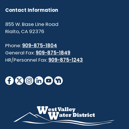
Contact Information
855 W. Base Line Road
Rialto, CA 92376
Phone:
909-875-1804
General Fax:
909-875-1849
HR/Personnel Fax:
909-875-1243