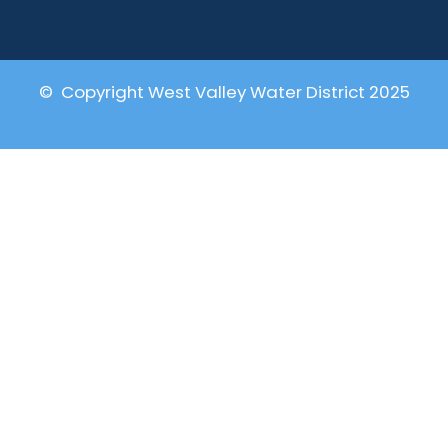
© Copyright West Valley Water District 2025