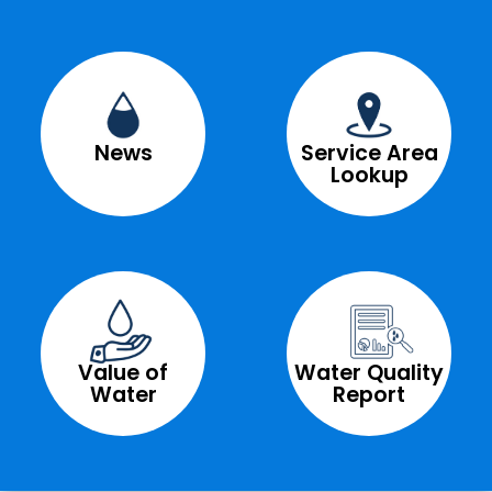
News
Service Area
Lookup
Value of
Water Quality
Water
Report