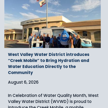
West Valley Water District introduces
“Creek Mobile” to Bring Hydration and
Water Education Directly to the
Community
August 6, 2026
In Celebration of Water Quality Month, West
Valley Water District (WVWD) is proud to
introduce the Creek Mobile, a mobile