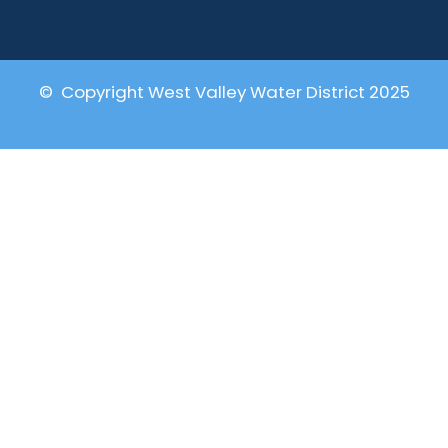
© Copyright West Valley Water District 2025