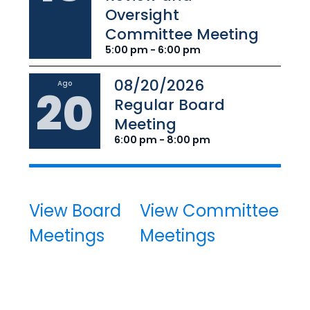
Oversight
Committee Meeting
5:00 pm - 6:00 pm
08/20/2026
Ago
20
Regular Board
Meeting
6:00 pm - 8:00 pm
View Board
View Committee
Meetings
Meetings