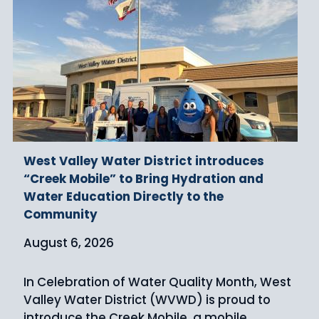
West Valley Water District introduces
“Creek Mobile” to Bring Hydration and
Water Education Directly to the
Community
August 6, 2026
In Celebration of Water Quality Month, West
Valley Water District (WVWD) is proud to
introduce the Creek Mobile, a mobile