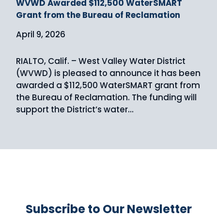
WVWD Awarded $112,500 WaterSMART
Grant from the Bureau of Reclamation
April 9, 2026
RIALTO, Calif. – West Valley Water District
(WVWD) is pleased to announce it has been
awarded a $112,500 WaterSMART grant from
the Bureau of Reclamation. The funding will
support the District’s water...
Subscribe to Our Newsletter