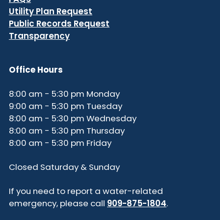
Utility Plan Request
Public Records Request
Transparency
Office Hours
8:00 am - 5:30 pm Monday
9:00 am - 5:30 pm Tuesday
8:00 am - 5:30 pm Wednesday
8:00 am - 5:30 pm Thursday
8:00 am - 5:30 pm Friday
Closed Saturday & Sunday
If you need to report a water-related
emergency, please call
909-875-1804
.