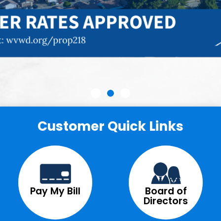
Customer Quick Links
Pay My Bill
Board of
Directors