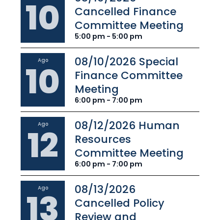
10
Cancelled Finance
Committee Meeting
5:00 pm - 5:00 pm
08/10/2026 Special
Ago
10
Finance Committee
Meeting
6:00 pm - 7:00 pm
08/12/2026 Human
Ago
12
Resources
Committee Meeting
6:00 pm - 7:00 pm
08/13/2026
Ago
13
Cancelled Policy
Review and