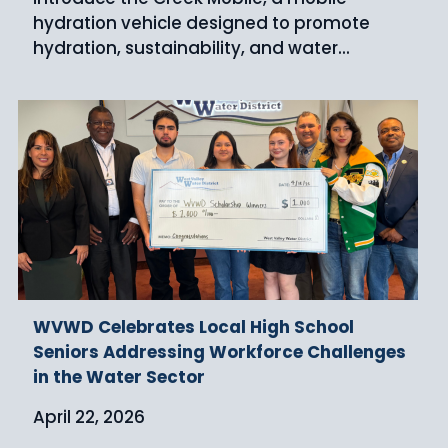
hydration vehicle designed to promote
hydration, sustainability, and water...
WVWD Celebrates Local High School
Seniors Addressing Workforce Challenges
in the Water Sector
April 22, 2026