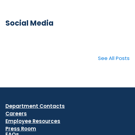
Social Media
See All Posts
Department Contacts
Careers
Employee Resources
Press Room
FAQs