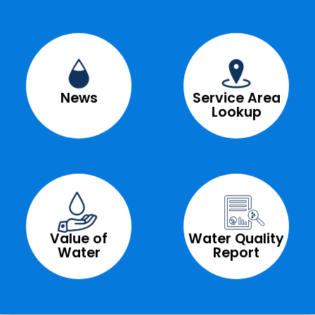
News
Service Area
Lookup
Value of
Water Quality
Water
Report