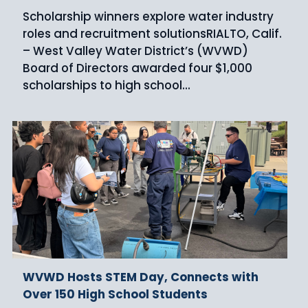
Scholarship winners explore water industry
roles and recruitment solutionsRIALTO, Calif.
– West Valley Water District’s (WVWD)
Board of Directors awarded four $1,000
scholarships to high school...
WVWD Hosts STEM Day, Connects with
Over 150 High School Students