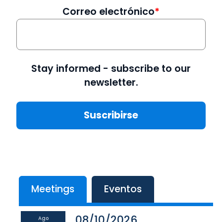
Correo electrónico
Stay informed - subscribe to our
newsletter.
Meetings
Eventos
08/10/2026
Ago