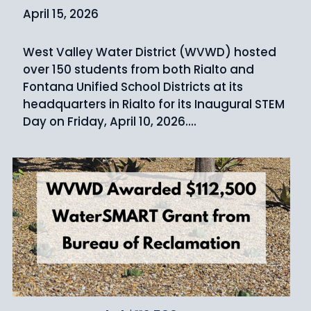
April 15, 2026
West Valley Water District (WVWD) hosted
over 150 students from both Rialto and
Fontana Unified School Districts at its
headquarters in Rialto for its Inaugural STEM
Day on Friday, April 10, 2026....