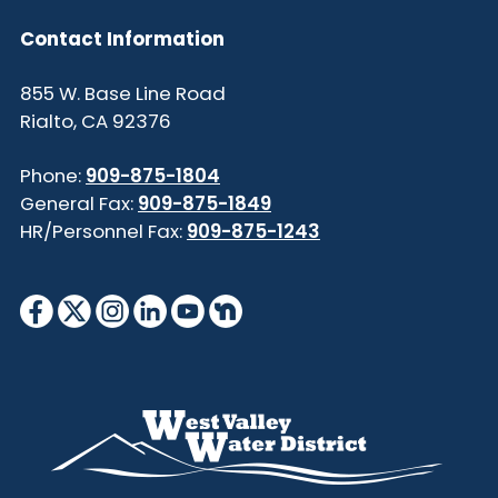
Contact Information
855 W. Base Line Road
Rialto, CA 92376
Phone:
909-875-1804
General Fax:
909-875-1849
HR/Personnel Fax:
909-875-1243