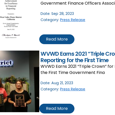
Government Finance Officers Associ
Date:
Sep 28, 2023
Category:
Press Release
Read More
WVWD Earns 2021 “Triple Crow
Reporting for the First Time
WVWD Earns 2021 “Triple Crown” for F
the First Time Government Fina
Date:
Aug 21, 2023
Category:
Press Release
Read More