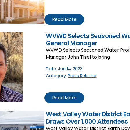
Read More
WVWD Selects Seasoned Wat
General Manager
WVWD Selects Seasoned Water Profe
Manager John Thiel to bring
Date:
Jun 14, 2023
Category:
Press Release
Read More
West Valley Water District E
Draws Over 1,000 Attendees
West Valley Water District Earth Da