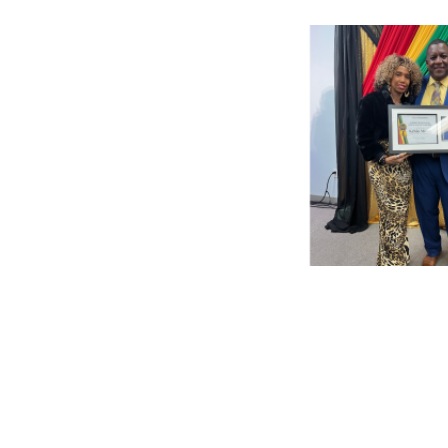
Pagination