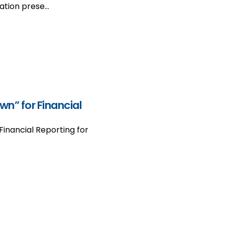
ation prese…
n” for Financial
inancial Reporting for