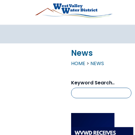
Skip to main content
News
HOME
NEWS
Keyword Search..