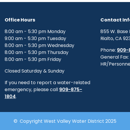
Office Hours
Contact In
8:00 am - 5:30 pm Monday
855 W. Base 
9:00 am - 5:30 pm Tuesday
Rialto, CA 92
8:00 am - 5:30 pm Wednesday
Phone:
909-
8:00 am - 5:30 pm Thursday
General Fax:
8:00 am - 5:30 pm Friday
HR/Personne
Closed Saturday & Sunday
If you need to report a water-related
emergency, please call
909-875-
1804
.
© Copyright West Valley Water District 2025