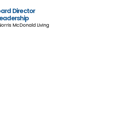
oard Director
eadership
Norris McDonald Living