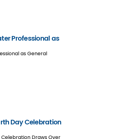
er Professional as
ssional as General
arth Day Celebration
y Celebration Draws Over