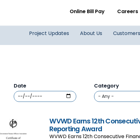
WVWD top menu
Online Bill Pay
Careers
Main navigation
Project Updates
About Us
Customer
Date
Category
WVWD Earns 12th Consecutiv
Reporting Award
WVWD Earns 12th Consecutive Financ