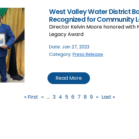
West Valley Water District B
Recognized for Community L
Director Kelvin Moore honored with 
Legacy Award
Date:
Jan 27, 2023
Category:
Press Release
Read More
First page
Previous page
Page
Page
Page
Current page
Page
Page
Page
Next page
Last page
« First
‹‹
…
3
4
5
6
7
8
9
››
Last »