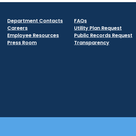
Department Contacts
FAQs
Careers
Utility Plan Request
Employee Resources
Public Records Request
Press Room
Transparency