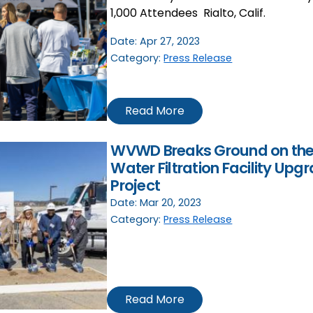
1,000 Attendees Rialto, Calif.
Date:
Apr 27, 2023
Category:
Press Release
Read More
WVWD Breaks Ground on the 
Water Filtration Facility Up
Project
Date:
Mar 20, 2023
Category:
Press Release
Read More