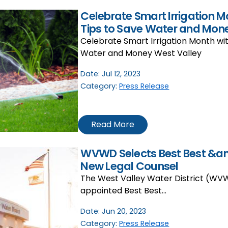
Celebrate Smart Irrigation M
Tips to Save Water and Mon
Celebrate Smart Irrigation Month wit
Water and Money West Valley
Date:
Jul 12, 2023
Category:
Press Release
Read More
WVWD Selects Best Best &amp
New Legal Counsel
The West Valley Water District (WV
appointed Best Best…
Date:
Jun 20, 2023
Category:
Press Release