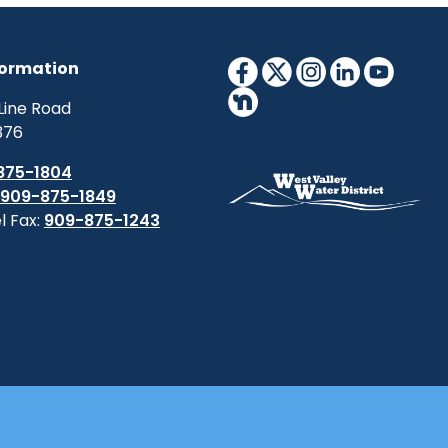
formation
Line Road
376
875-1804
909-875-1849
l Fax:
909-875-1243