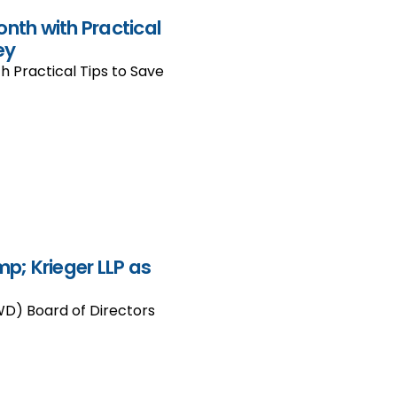
onth with Practical
ey
h Practical Tips to Save
; Krieger LLP as
WD) Board of Directors