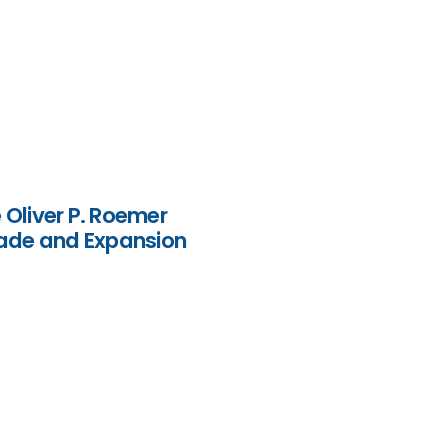
Oliver P. Roemer
grade and Expansion