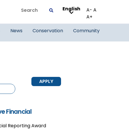
English
Search
A-
A
Submit
A+
s
News
Conservation
Community
e Financial
ial Reporting Award