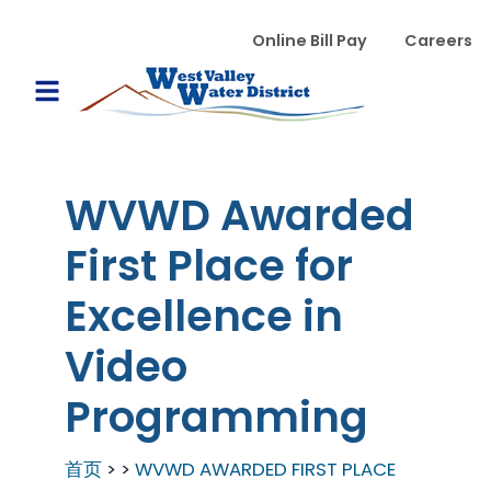
跳转到主要内容
WVWD top menu
Online Bill Pay
Careers
Main navigation
Open Mobile Menu
WVWD Awarded
First Place for
Excellence in
Video
Programming
首页
WVWD AWARDED FIRST PLACE