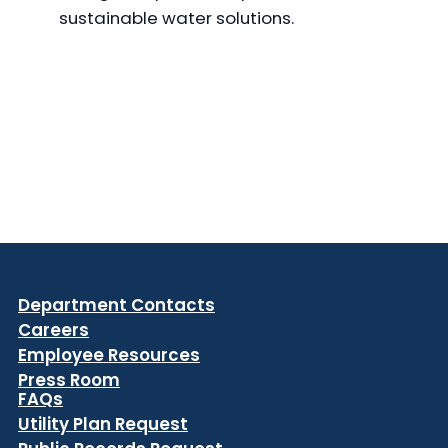
sustainable water solutions.
Department Contacts
Careers
Employee Resources
Press Room
FAQs
Utility Plan Request