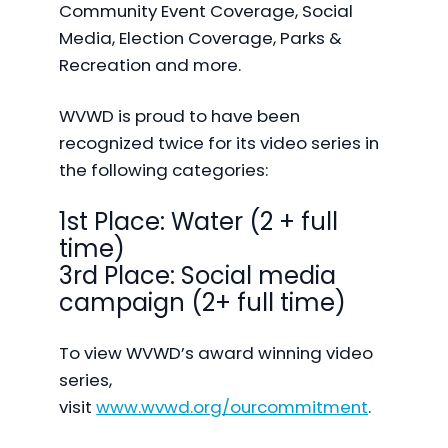
Community Event Coverage, Social
Media, Election Coverage, Parks &
Recreation and more.
WVWD is proud to have been
recognized twice for its video series in
the following categories:
1st Place: Water (2 + full
time)
3rd Place: Social media
campaign (2+ full time)
To view WVWD’s award winning video
series,
visit
www.wvwd.org/ourcommitment
.