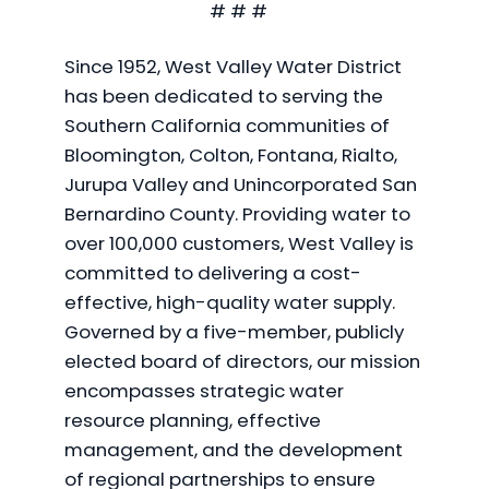
# # #
Since 1952, West Valley Water District
has been dedicated to serving the
Southern California communities of
Bloomington, Colton, Fontana, Rialto,
Jurupa Valley and Unincorporated San
Bernardino County. Providing water to
over 100,000 customers, West Valley is
committed to delivering a cost-
effective, high-quality water supply.
Governed by a five-member, publicly
elected board of directors, our mission
encompasses strategic water
resource planning, effective
management, and the development
of regional partnerships to ensure