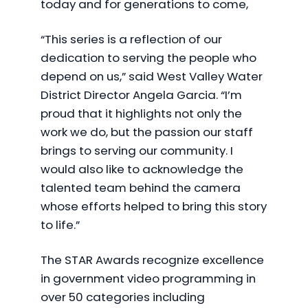
today and for generations to come,
“This series is a reflection of our
dedication to serving the people who
depend on us,” said West Valley Water
District Director Angela Garcia. “I’m
proud that it highlights not only the
work we do, but the passion our staff
brings to serving our community. I
would also like to acknowledge the
talented team behind the camera
whose efforts helped to bring this story
to life.”
The STAR Awards recognize excellence
in government video programming in
over 50 categories including