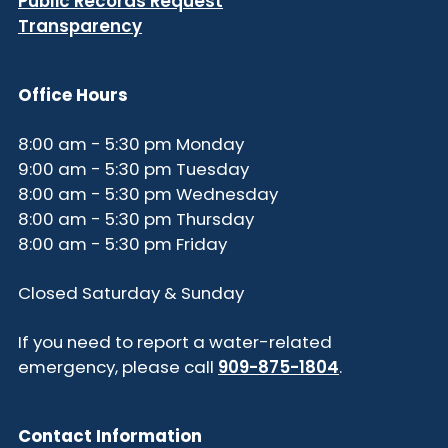
Public Records Request
Transparency
Office Hours
8:00 am - 5:30 pm Monday
9:00 am - 5:30 pm Tuesday
8:00 am - 5:30 pm Wednesday
8:00 am - 5:30 pm Thursday
8:00 am - 5:30 pm Friday
Closed Saturday & Sunday
If you need to report a water-related
emergency, please call
909-875-1804
.
Contact Information