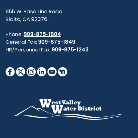
855 W. Base Line Road
Rialto, CA 92376
Phone:
909-875-1804
General Fax:
909-875-1849
HR/Personnel Fax:
909-875-1243