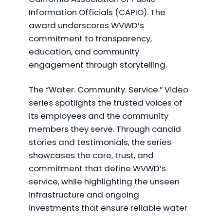
Information Officials (CAPIO). The
award underscores WVWD’s
commitment to transparency,
education, and community
engagement through storytelling.
The “Water. Community. Service.” Video
series spotlights the trusted voices of
its employees and the community
members they serve. Through candid
stories and testimonials, the series
showcases the care, trust, and
commitment that define WVWD’s
service, while highlighting the unseen
infrastructure and ongoing
investments that ensure reliable water