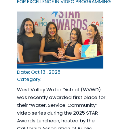
FOR EXCELLENCE IN VIDEO PROGRAMMING
Date: Oct 13 , 2025
Category:
West Valley Water District (WVWD)
was recently awarded first place for
their “Water. Service. Community”
video series during the 2025 STAR
Awards Luncheon, hosted by the
California Association of Public