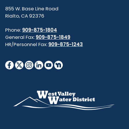
855 W. Base Line Road
Rialto, CA 92376
Phone:
909-875-1804
General Fax:
909-875-1849
HR/Personnel Fax:
909-875-1243