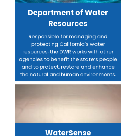
Department of Water
Resources
Responsible for managing and
protecting California’s water
resources, the DWR works with other
agencies to benefit the state’s people
and to protect, restore and enhance
the natural and human environments.
WaterSense