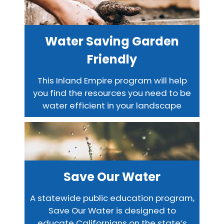
Water Saving Garden
Friendly
This Inland Empire program will help
you find the resources you need to be
water efficient in your landscape
Save Our Water
A statewide public education program,
Save Our Water is designed to
educate Californians on the state’s