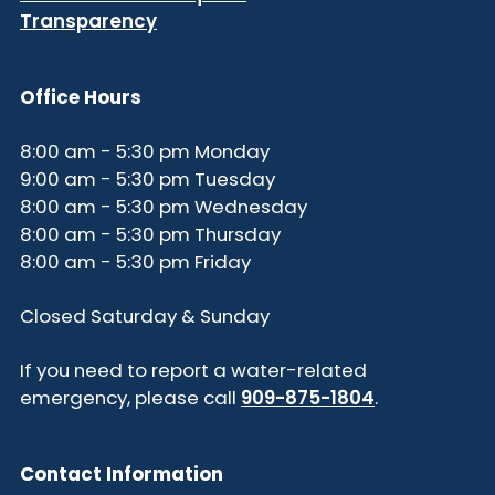
Transparency
Office Hours
8:00 am - 5:30 pm Monday
9:00 am - 5:30 pm Tuesday
8:00 am - 5:30 pm Wednesday
8:00 am - 5:30 pm Thursday
8:00 am - 5:30 pm Friday
Closed Saturday & Sunday
If you need to report a water-related
emergency, please call
909-875-1804
.
Contact Information