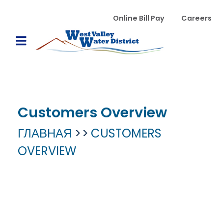
Перейти к основному содержанию
WVWD top menu
Online Bill Pay
Careers
Main navigation
Open Mobile Menu
Customers Overview
ГЛАВНАЯ
CUSTOMERS
OVERVIEW