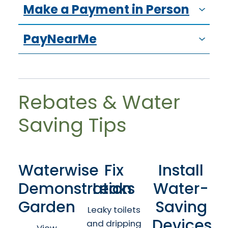
Make a Payment in Person
PayNearMe
Rebates & Water
Saving Tips
Waterwise
Fix
Install
Demonstration
Leaks
Water-
Garden
Saving
Leaky toilets
Devices
and dripping