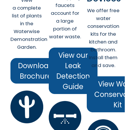
View
faucets
a complete
We offer free
account for
list of plants
water
a large
in the
conservation
portion of
Waterwise
kits for the
water waste.
Demonstration
kitchen and
Garden.
bathroom.
View our
Install them
Download
Leak
and save.
Brochure
Detection
View Wat
Guide
Conservat
Kit