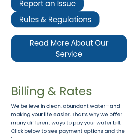
Report an Issue
Rules & Regulations
Read More About Our
Service
Billing & Rates
We believe in clean, abundant water—and
making your life easier. That’s why we offer
many different ways to pay your water bill.
Click below to see payment options and the