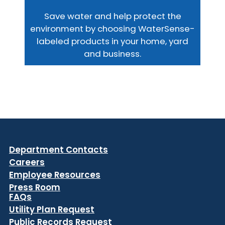
Save water and help protect the
environment by choosing WaterSense-
labeled products in your home, yard
and business.
Department Contacts
Careers
Employee Resources
Press Room
FAQs
Utility Plan Request
Public Records Request