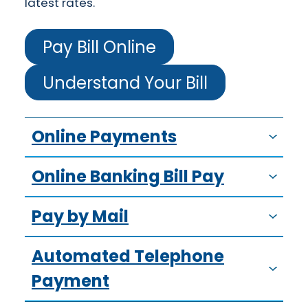
latest rates.
Pay Bill Online
Understand Your Bill
Online Payments
Online Banking Bill Pay
Pay by Mail
Automated Telephone
Payment