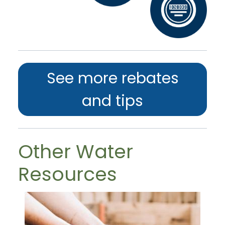
See more rebates
and tips
Other Water
Resources