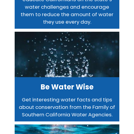
water challenges and encourage
them to reduce the amount of water
they use every day.
Be Water Wise
Get interesting water facts and tips
about conservation from the Family of
Southern California Water Agencies.