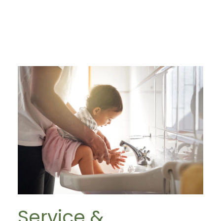
Service &