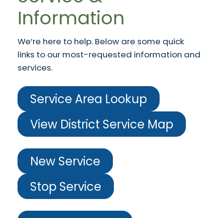
Information
We’re here to help. Below are some quick
links to our most-requested information and
services.
Service Area Lookup
View District Service Map
New Service
Stop Service