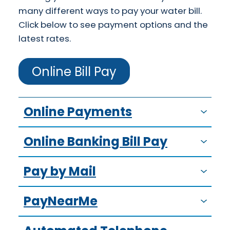
many different ways to pay your water bill.
Click below to see payment options and the
latest rates.
Online Bill Pay
Online Payments
Online Banking Bill Pay
Pay by Mail
PayNearMe