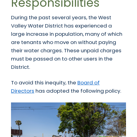
Responsibilities
During the past several years, the West
Valley Water District has experienced a
large increase in population, many of which
are tenants who move on without paying
their water charges. These unpaid charges
must be passed on to other users in the
District.
To avoid this inequity, the
Board of
Directors
has adopted the following policy.