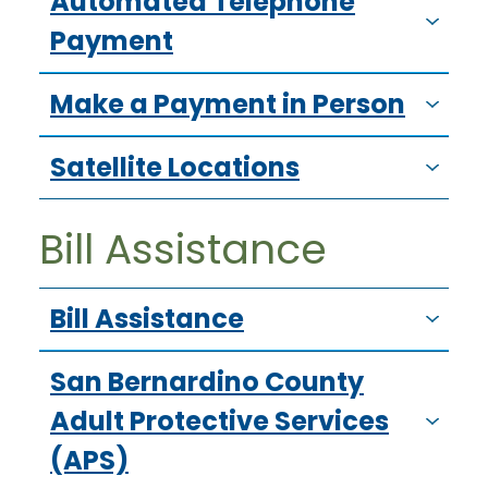
Automated Telephone
Payment
Make a Payment in Person
Satellite Locations
Bill Assistance
Bill Assistance
San Bernardino County
Adult Protective Services
(APS)