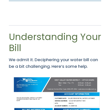
Understanding Your
Bill
We admit it. Deciphering your water bill can
be a bit challenging. Here’s some help.