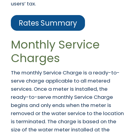
users’ tax.
Rates Summary
Monthly Service
Charges
The monthly Service Charge is a ready-to-
serve charge applicable to all metered
services. Once a meter is installed, the
ready-to-serve monthly Service Charge
begins and only ends when the meter is
removed or the water service to the location
is terminated. The charge is based on the
size of the water meter installed at the