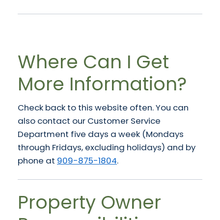
Where Can I Get
More Information?
Check back to this website often. You can
also contact our Customer Service
Department five days a week (Mondays
through Fridays, excluding holidays) and by
phone at
909-875-1804
.
Property Owner