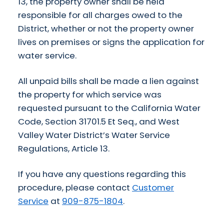
13, the property owner shall be held
responsible for all charges owed to the
District, whether or not the property owner
lives on premises or signs the application for
water service.
All unpaid bills shall be made a lien against
the property for which service was
requested pursuant to the California Water
Code, Section 31701.5 Et Seq., and West
Valley Water District’s Water Service
Regulations, Article 13.
If you have any questions regarding this
procedure, please contact
Customer
Service
at
909-875-1804
.