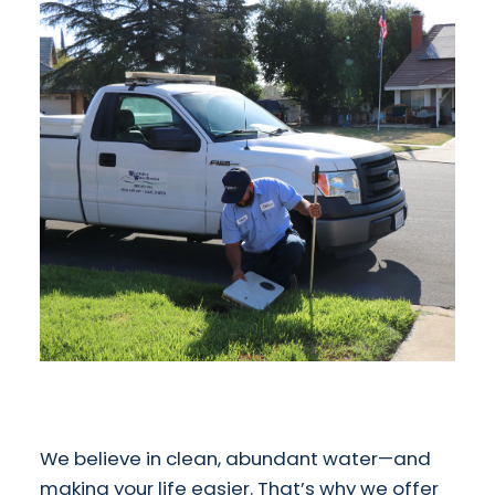
We believe in clean, abundant water—and
making your life easier. That’s why we offer