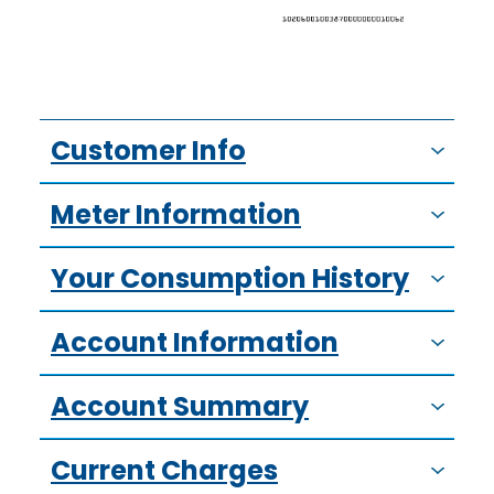
Customer Info
Meter Information
Your Consumption History
Account Information
Account Summary
Current Charges