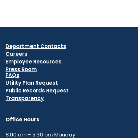
Department Contacts
Careers
Employee Resources
Press Room
FAQs
Utility Plan Request
Public Records Request
Transparency
Office Hours
8:00 am - 5:30 pm Monday