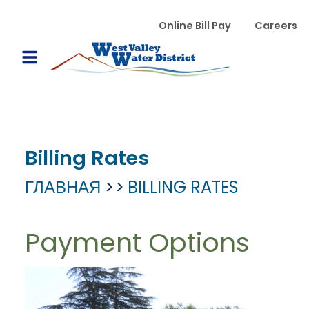
Перейти к основному содержанию
WVWD top menu
Online Bill Pay
Careers
Main navigation
Open Mobile Menu
Billing Rates
ГЛАВНАЯ
BILLING RATES
Payment Options