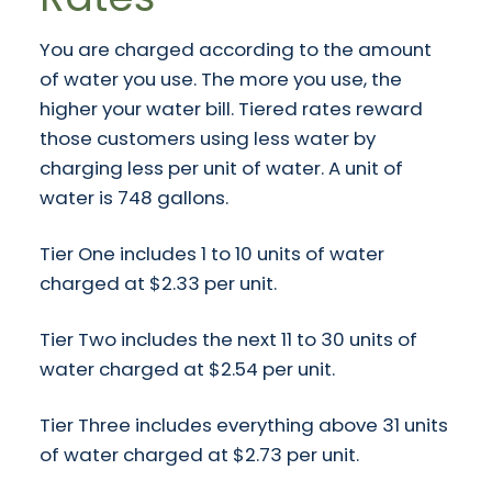
You are charged according to the amount
of water you use. The more you use, the
higher your water bill. Tiered rates reward
those customers using less water by
charging less per unit of water. A unit of
water is 748 gallons.
Tier One includes 1 to 10 units of water
charged at $2.33 per unit.
Tier Two includes the next 11 to 30 units of
water charged at $2.54 per unit.
Tier Three includes everything above 31 units
of water charged at $2.73 per unit.