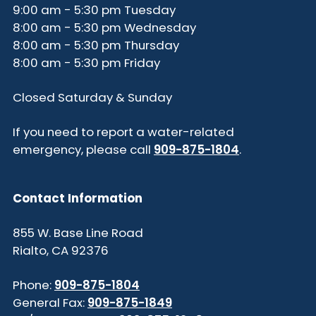
9:00 am - 5:30 pm Tuesday
8:00 am - 5:30 pm Wednesday
8:00 am - 5:30 pm Thursday
8:00 am - 5:30 pm Friday
Closed Saturday & Sunday
If you need to report a water-related
emergency, please call
909-875-1804
.
Contact Information
855 W. Base Line Road
Rialto, CA 92376
Phone:
909-875-1804
General Fax:
909-875-1849