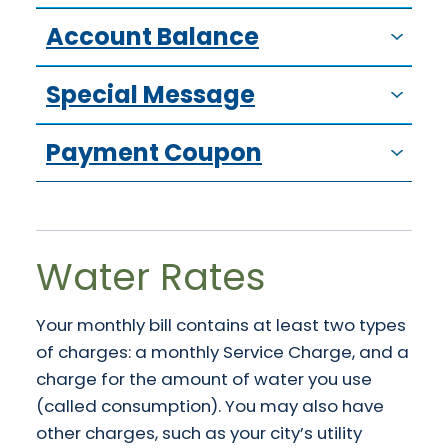
Account Balance
Special Message
Payment Coupon
Water Rates
Your monthly bill contains at least two types
of charges: a monthly Service Charge, and a
charge for the amount of water you use
(called consumption). You may also have
other charges, such as your city’s utility