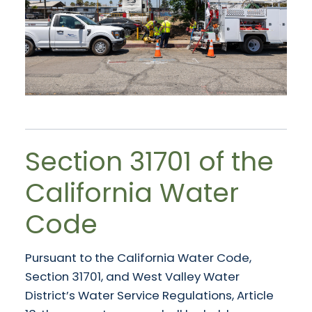
Section 31701 of the
California Water
Code
Pursuant to the California Water Code,
Section 31701, and West Valley Water
District’s Water Service Regulations, Article