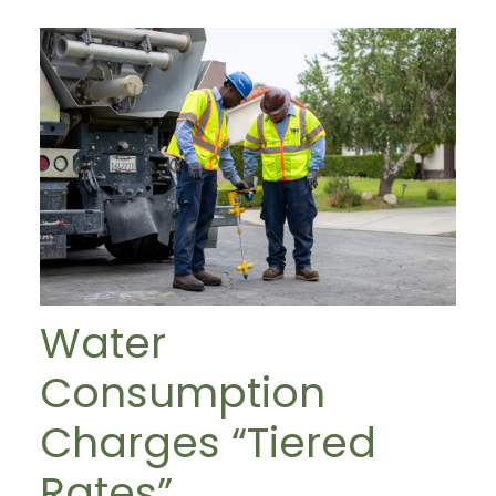
Water
Consumption
Charges “Tiered
Rates”