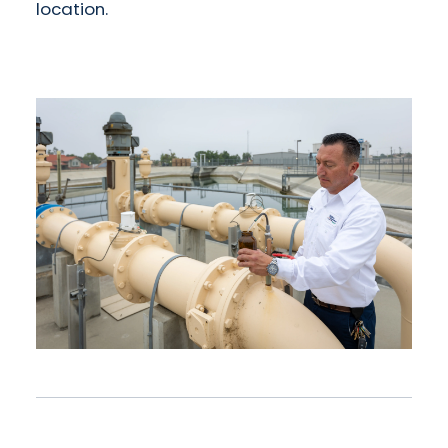
location.