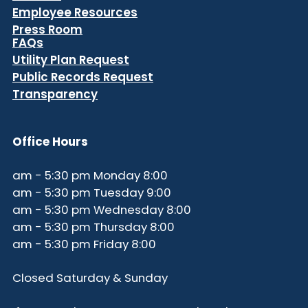
Employee Resources
Press Room
FAQs
Utility Plan Request
Public Records Request
Transparency
Office Hours
8:00 am - 5:30 pm Monday
9:00 am - 5:30 pm Tuesday
8:00 am - 5:30 pm Wednesday
8:00 am - 5:30 pm Thursday
8:00 am - 5:30 pm Friday
Closed Saturday & Sunday