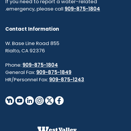
If you need to report a water-related
.
emergency, please call
909-875-1804
Contact Information
855 W. Base Line Road
Rialto, CA 92376
Phone:
909-875-1804
General Fax:
909-875-1849
HR/Personnel Fax:
909-875-1243