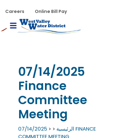
تجاوز إلى المحتوى الرئيس
WVWD top menu
Careers
Online Bill Pay
Main navigation
le Menu
07/14/2025
Finance
Committee
Meeting
07/14/2025 FINANCE
الرئيسية
COMMITTEE MEETING