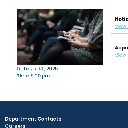
Noti
View
Appr
View 
Date: Jul 14 , 2025
Time: 5:00 pm
Department Contacts
Careers